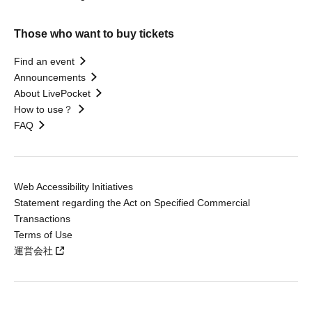
Those who want to buy tickets
Find an event
Announcements
About LivePocket
How to use？
FAQ
Web Accessibility Initiatives
Statement regarding the Act on Specified Commercial
Transactions
Terms of Use
運営会社