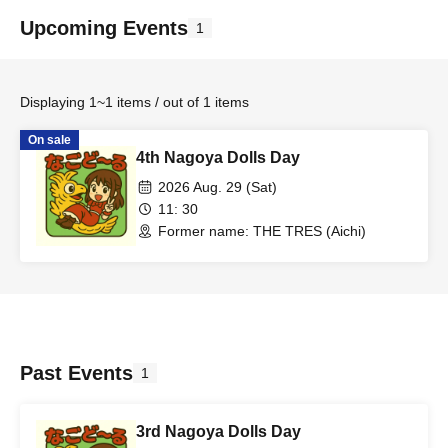
Upcoming Events
1
Displaying 1~1 items / out of 1 items
On sale
4th Nagoya Dolls Day
2026 Aug. 29 (Sat)
11: 30
Former name: THE TRES (Aichi)
Past Events
1
3rd Nagoya Dolls Day