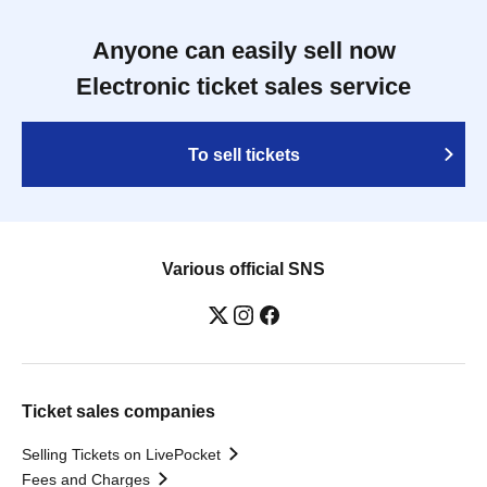
Anyone can easily sell now
Electronic ticket sales service
To sell tickets
Various official SNS
Ticket sales companies
Selling Tickets on LivePocket
Fees and Charges