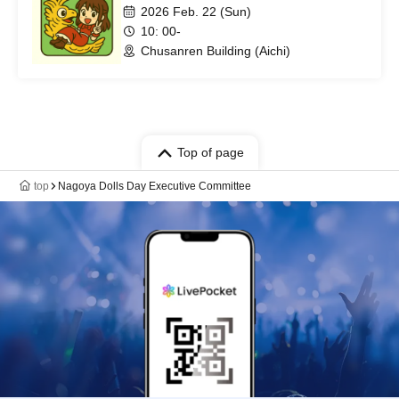
2026 Feb. 22 (Sun)
10: 00-
Chusanren Building (Aichi)
Top of page
top
Nagoya Dolls Day Executive Committee