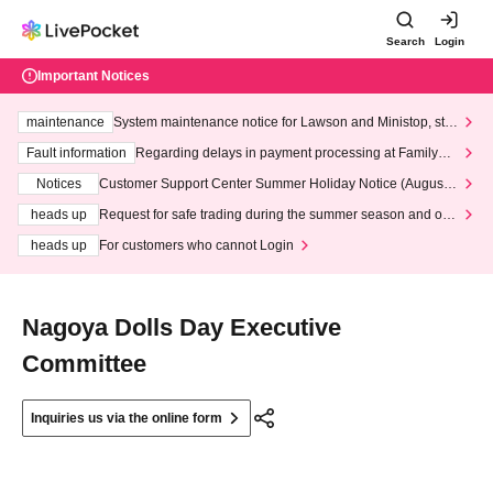
Search
Login
Important Notices
maintenance
System maintenance notice for Lawson and Ministop, star
ting at 3:00 AM on Wednesday (Wed)
Fault information
Regarding delays in payment processing at FamilyMa
rt stores
Notices
Customer Support Center Summer Holiday Notice (August 1
3th - August 14th, 2026)
heads up
Request for safe trading during the summer season and our
response to recent violations of terms and conditions.
heads up
For customers who cannot Login
Nagoya Dolls Day Executive
Committee
Inquiries us via the online form