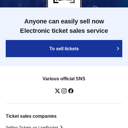
Anyone can easily sell now
Electronic ticket sales service
To sell tickets
Various official SNS
Ticket sales companies
Selling Tickets on LivePocket