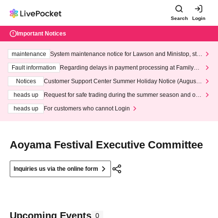
Search
Login
Important Notices
maintenance
System maintenance notice for Lawson and Ministop, star
ting at 3:00 AM on Wednesday (Wed)
Fault information
Regarding delays in payment processing at FamilyMa
rt stores
Notices
Customer Support Center Summer Holiday Notice (August 1
3th - August 14th, 2026)
heads up
Request for safe trading during the summer season and our
response to recent violations of terms and conditions.
heads up
For customers who cannot Login
Aoyama Festival Executive Committee
Inquiries us via the online form
Upcoming Events
0