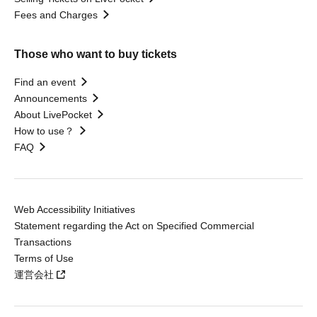
Fees and Charges
Those who want to buy tickets
Find an event
Announcements
About LivePocket
How to use？
FAQ
Web Accessibility Initiatives
Statement regarding the Act on Specified Commercial
Transactions
Terms of Use
運営会社