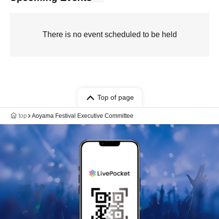
There is no event scheduled to be held
Top of page
top
Aoyama Festival Executive Committee