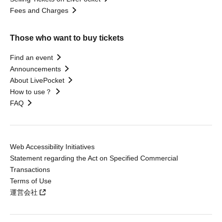
Fees and Charges
Those who want to buy tickets
Find an event
Announcements
About LivePocket
How to use？
FAQ
Web Accessibility Initiatives
Statement regarding the Act on Specified Commercial
Transactions
Terms of Use
運営会社