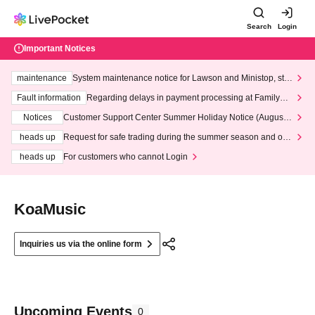
Search
Login
Important Notices
maintenance
System maintenance notice for Lawson and Ministop, star
ting at 3:00 AM on Wednesday (Wed)
Fault information
Regarding delays in payment processing at FamilyMa
rt stores
Notices
Customer Support Center Summer Holiday Notice (August 1
3th - August 14th, 2026)
heads up
Request for safe trading during the summer season and our
response to recent violations of terms and conditions.
heads up
For customers who cannot Login
KoaMusic
Inquiries us via the online form
Upcoming Events
0