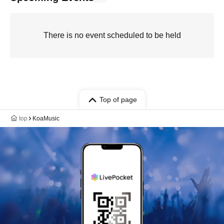
There is no event scheduled to be held
Top of page
top
KoaMusic