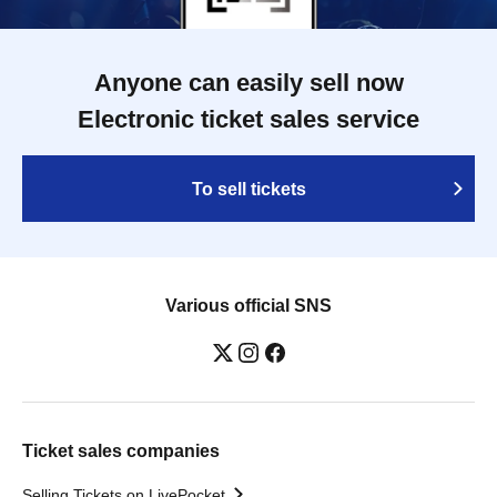
Anyone can easily sell now
Electronic ticket sales service
To sell tickets
Various official SNS
Ticket sales companies
Selling Tickets on LivePocket