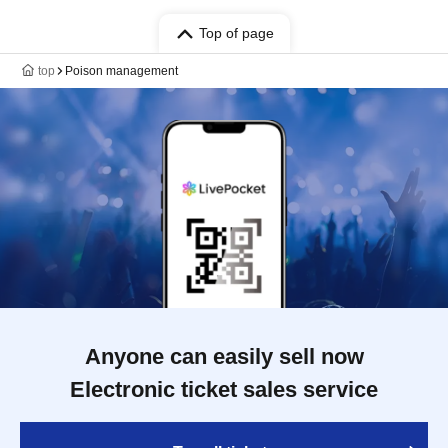
Top of page
top
Poison management
Anyone can easily sell now
Electronic ticket sales service