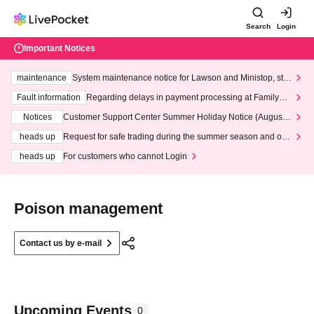
Search
Login
Important Notices
maintenance
System maintenance notice for Lawson and Ministop, star
ting at 3:00 AM on Wednesday (Wed)
Fault information
Regarding delays in payment processing at FamilyMa
rt stores
Notices
Customer Support Center Summer Holiday Notice (August 1
3th - August 14th, 2026)
heads up
Request for safe trading during the summer season and our
response to recent violations of terms and conditions.
heads up
For customers who cannot Login
Poison management
Contact us by e-mail
Upcoming Events
0