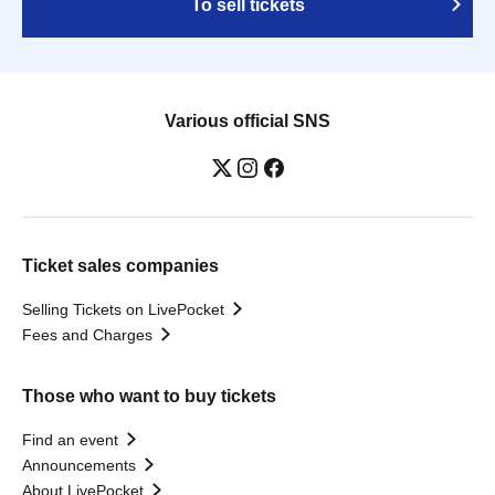
To sell tickets
Various official SNS
Ticket sales companies
Selling Tickets on LivePocket
Fees and Charges
Those who want to buy tickets
Find an event
Announcements
About LivePocket