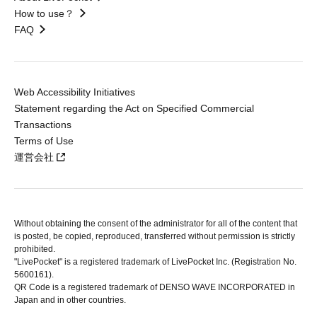
How to use？
FAQ
Web Accessibility Initiatives
Statement regarding the Act on Specified Commercial
Transactions
Terms of Use
運営会社
Without obtaining the consent of the administrator for all of the content that
is posted, be copied, reproduced, transferred without permission is strictly
prohibited.
"LivePocket" is a registered trademark of LivePocket Inc. (Registration No.
5600161).
QR Code is a registered trademark of DENSO WAVE INCORPORATED in
Japan and in other countries.