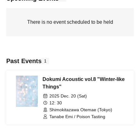
There is no event scheduled to be held
Past Events
1
Dokumi Acoustic vol.8 "Winter-like
Things"
2025 Dec. 20 (Sat)
12: 30
Shimokitazawa Otemae (Tokyo)
Tanabe Emi / Poison Tasting