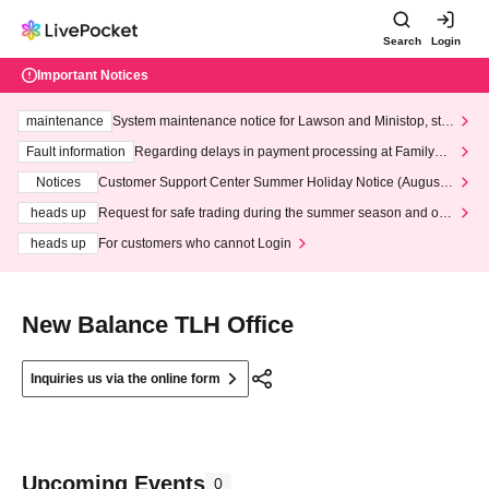
Search
Login
Important Notices
maintenance
System maintenance notice for Lawson and Ministop, star
ting at 3:00 AM on Wednesday (Wed)
Fault information
Regarding delays in payment processing at FamilyMa
rt stores
Notices
Customer Support Center Summer Holiday Notice (August 1
3th - August 14th, 2026)
heads up
Request for safe trading during the summer season and our
response to recent violations of terms and conditions.
heads up
For customers who cannot Login
New Balance TLH Office
Inquiries us via the online form
Upcoming Events
0