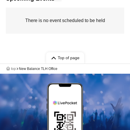
There is no event scheduled to be held
Top of page
top
New Balance TLH Office