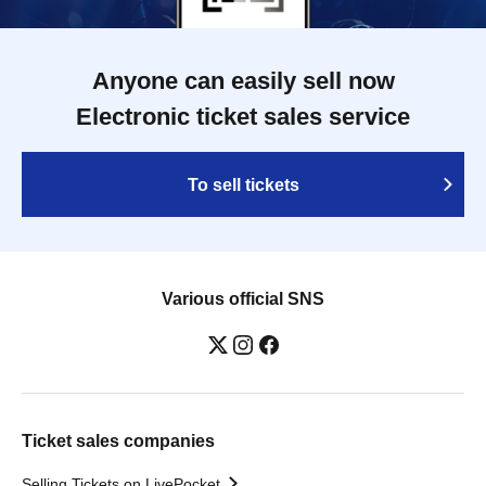
Anyone can easily sell now
Electronic ticket sales service
To sell tickets
Various official SNS
Ticket sales companies
Selling Tickets on LivePocket