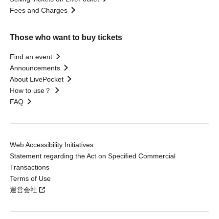
Fees and Charges
Those who want to buy tickets
Find an event
Announcements
About LivePocket
How to use？
FAQ
Web Accessibility Initiatives
Statement regarding the Act on Specified Commercial
Transactions
Terms of Use
運営会社