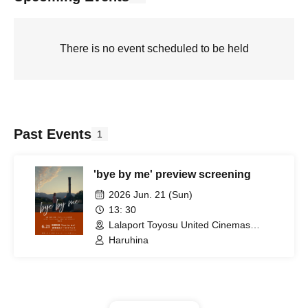
There is no event scheduled to be held
Past Events
1
'bye by me' preview screening
2026 Jun. 21 (Sun)
13: 30
Lalaport Toyosu United Cinemas
Screen 3 (Tokyo)
Haruhina