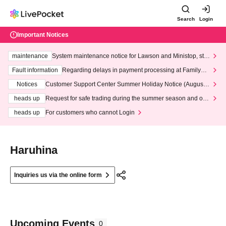
Search
Login
Important Notices
maintenance
System maintenance notice for Lawson and Ministop, star
ting at 3:00 AM on Wednesday (Wed)
Fault information
Regarding delays in payment processing at FamilyMa
rt stores
Notices
Customer Support Center Summer Holiday Notice (August 1
3th - August 14th, 2026)
heads up
Request for safe trading during the summer season and our
response to recent violations of terms and conditions.
heads up
For customers who cannot Login
Haruhina
Inquiries us via the online form
Upcoming Events
0