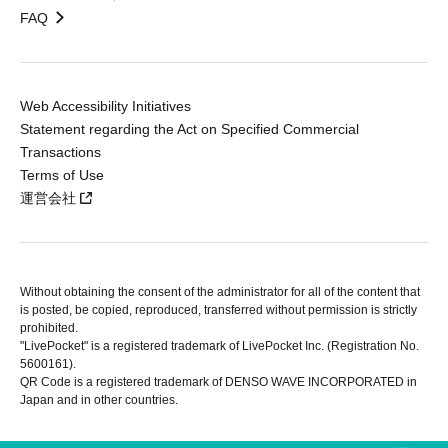
FAQ
Web Accessibility Initiatives
Statement regarding the Act on Specified Commercial
Transactions
Terms of Use
運営会社
Without obtaining the consent of the administrator for all of the content that
is posted, be copied, reproduced, transferred without permission is strictly
prohibited.
"LivePocket" is a registered trademark of LivePocket Inc. (Registration No.
5600161).
QR Code is a registered trademark of DENSO WAVE INCORPORATED in
Japan and in other countries.