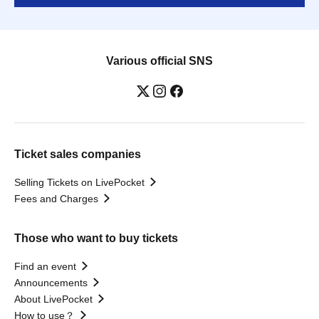
Various official SNS
Ticket sales companies
Selling Tickets on LivePocket
Fees and Charges
Those who want to buy tickets
Find an event
Announcements
About LivePocket
How to use？