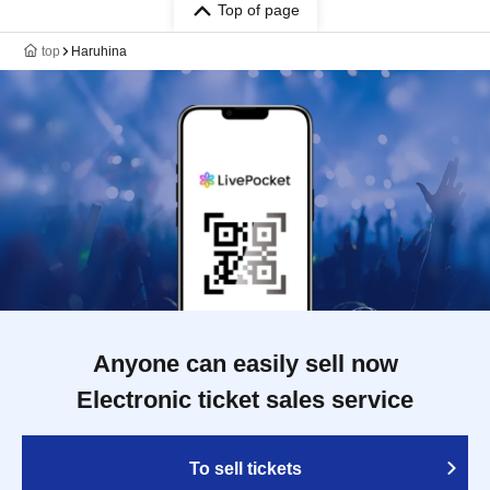
Top of page
top
Haruhina
Anyone can easily sell now
Electronic ticket sales service
To sell tickets