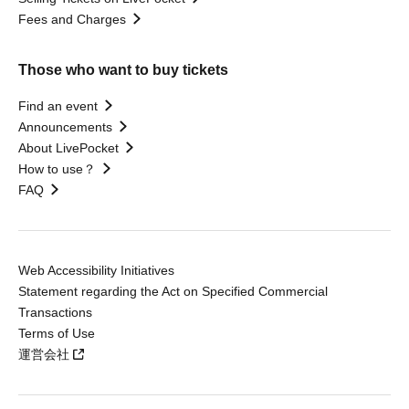
Fees and Charges
Those who want to buy tickets
Find an event
Announcements
About LivePocket
How to use？
FAQ
Web Accessibility Initiatives
Statement regarding the Act on Specified Commercial
Transactions
Terms of Use
運営会社