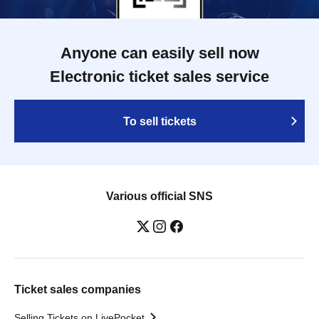
Anyone can easily sell now
Electronic ticket sales service
To sell tickets
Various official SNS
Ticket sales companies
Selling Tickets on LivePocket