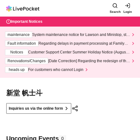
Search
Login
Important Notices
maintenance
System maintenance notice for Lawson and Ministop, star
ting at 3:00 AM on Wednesday (Wed)
Fault information
Regarding delays in payment processing at FamilyMa
rt stores
Notices
Customer Support Center Summer Holiday Notice (August 1
3th - August 14th, 2026)
Renovations/Changes
[Date Correction] Regarding the redesign of the
LivePocket website's top page
heads up
For customers who cannot Login
新堂 帆士斗
Inquiries us via the online form
Upcoming Events
0