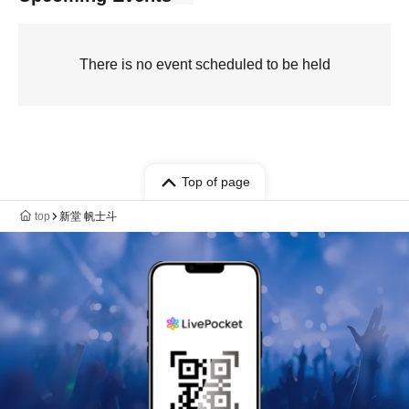
There is no event scheduled to be held
Top of page
top
新堂 帆士斗