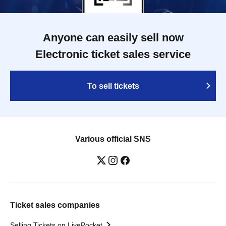
Anyone can easily sell now
Electronic ticket sales service
To sell tickets
Various official SNS
Ticket sales companies
Selling Tickets on LivePocket