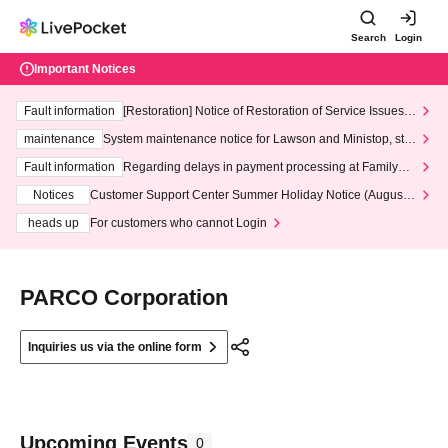
Search
Login
Important Notices
Fault information
[Restoration] Notice of Restoration of Service Issues R
elated to Credit Card and Convenience store payment
maintenance
System maintenance notice for Lawson and Ministop, star
ting at 3:00 AM on Wednesday (Wed)
Fault information
Regarding delays in payment processing at FamilyMa
rt stores
Notices
Customer Support Center Summer Holiday Notice (August 1
3th - August 14th, 2026)
heads up
For customers who cannot Login
PARCO Corporation
Inquiries us via the online form
Upcoming Events
0