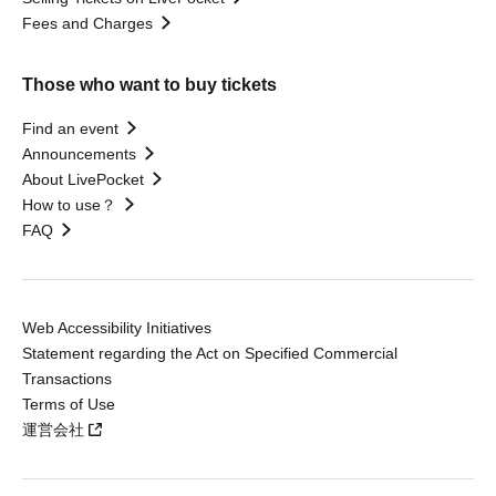
Fees and Charges
Those who want to buy tickets
Find an event
Announcements
About LivePocket
How to use？
FAQ
Web Accessibility Initiatives
Statement regarding the Act on Specified Commercial
Transactions
Terms of Use
運営会社