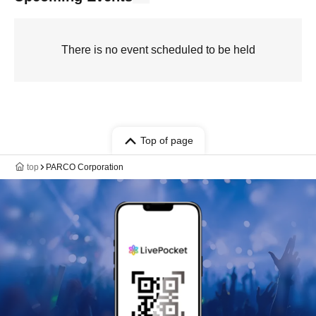
There is no event scheduled to be held
Top of page
top
PARCO Corporation