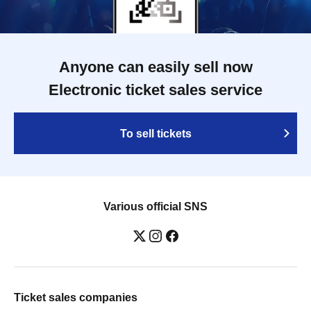
Anyone can easily sell now
Electronic ticket sales service
To sell tickets
Various official SNS
Ticket sales companies