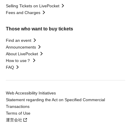
Selling Tickets on LivePocket
Fees and Charges
Those who want to buy tickets
Find an event
Announcements
About LivePocket
How to use？
FAQ
Web Accessibility Initiatives
Statement regarding the Act on Specified Commercial
Transactions
Terms of Use
運営会社