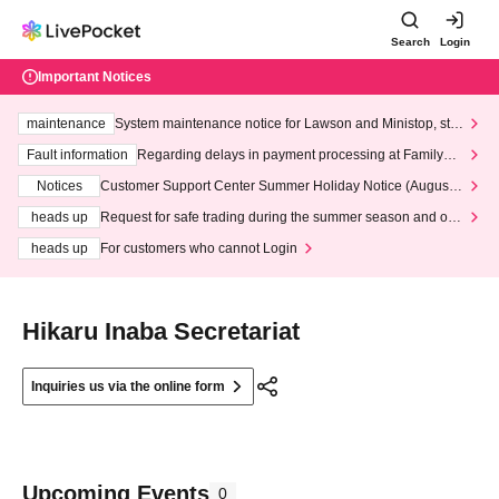
Search
Login
Important Notices
maintenance
System maintenance notice for Lawson and Ministop, star
ting at 3:00 AM on Wednesday (Wed)
Fault information
Regarding delays in payment processing at FamilyMa
rt stores
Notices
Customer Support Center Summer Holiday Notice (August 1
3th - August 14th, 2026)
heads up
Request for safe trading during the summer season and our
response to recent violations of terms and conditions.
heads up
For customers who cannot Login
Hikaru Inaba Secretariat
Inquiries us via the online form
Upcoming Events
0