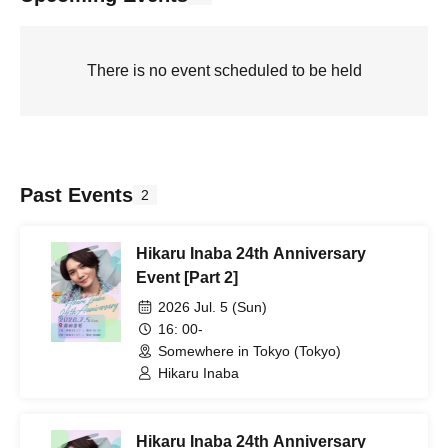
There is no event scheduled to be held
Past Events
2
Hikaru Inaba 24th Anniversary
Event [Part 2]
2026 Jul. 5 (Sun)
16: 00-
Somewhere in Tokyo (Tokyo)
Hikaru Inaba
Hikaru Inaba 24th Anniversary