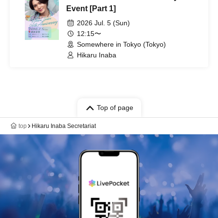
Event [Part 1]
2026 Jul. 5 (Sun)
12:15〜
Somewhere in Tokyo (Tokyo)
Hikaru Inaba
Top of page
top
Hikaru Inaba Secretariat