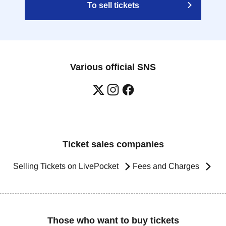
To sell tickets
Various official SNS
Ticket sales companies
Selling Tickets on LivePocket
Fees and Charges
Those who want to buy tickets