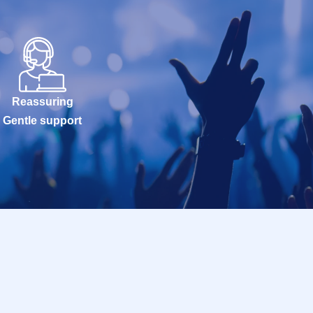
Reassuring
Gentle support