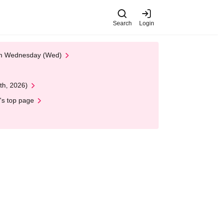
Search
Login
 on Wednesday (Wed)
th, 2026)
's top page