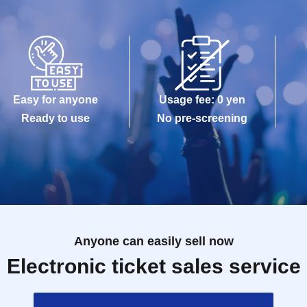
Easy for anyone
Usage fee: 0 yen
Ready to use
No pre-screening
Anyone can easily sell now
Electronic ticket sales service