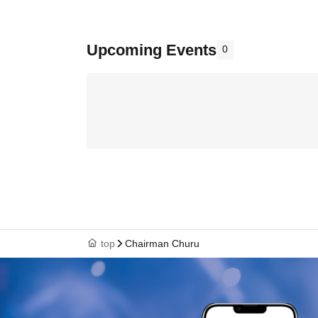
Upcoming Events
0
top
Chairman Churu