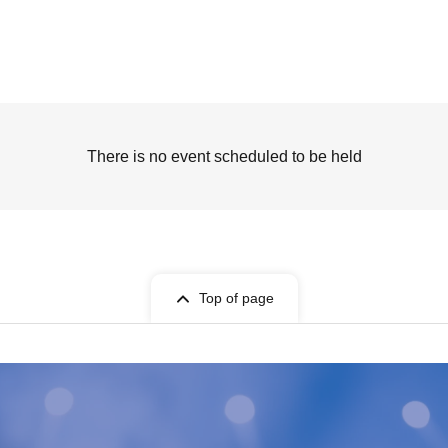
There is no event scheduled to be held
Top of page