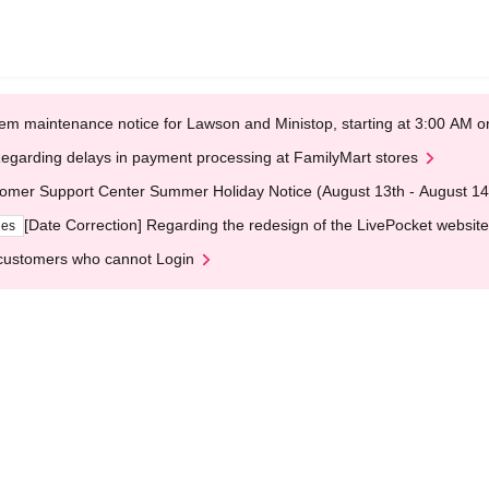
em maintenance notice for Lawson and Ministop, starting at 3:00 AM
egarding delays in payment processing at FamilyMart stores
omer Support Center Summer Holiday Notice (August 13th - August 14
[Date Correction] Regarding the redesign of the LivePocket website
ges
customers who cannot Login