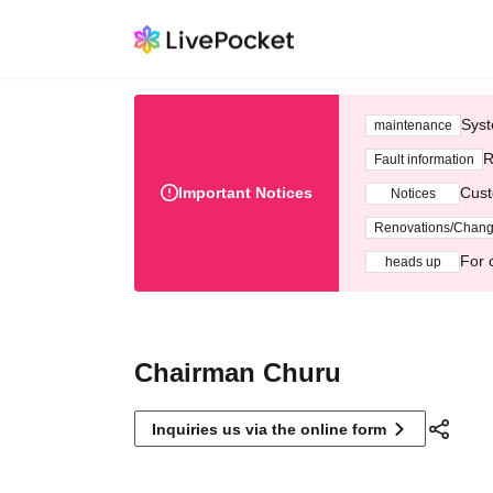
Syst
maintenance
R
Fault information
Important Notices
Cust
Notices
Renovations/Chan
For 
heads up
Chairman Churu
Inquiries us via the online form