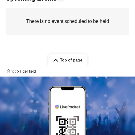
There is no event scheduled to be held
Top of page
top
Tiger field