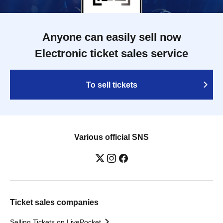
Anyone can easily sell now
Electronic ticket sales service
To sell tickets
Various official SNS
Ticket sales companies
Selling Tickets on LivePocket