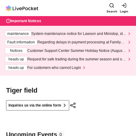
Search
Login
Important Notices
maintenance
System maintenance notice for Lawson and Ministop, star
ting at 3:00 AM on Wednesday (Wed)
Fault information
Regarding delays in payment processing at FamilyMa
rt stores
Notices
Customer Support Center Summer Holiday Notice (August 1
3th - August 14th, 2026)
heads up
Request for safe trading during the summer season and our
response to recent violations of terms and conditions.
heads up
For customers who cannot Login
Tiger field
Inquiries us via the online form
Upcoming Events
0