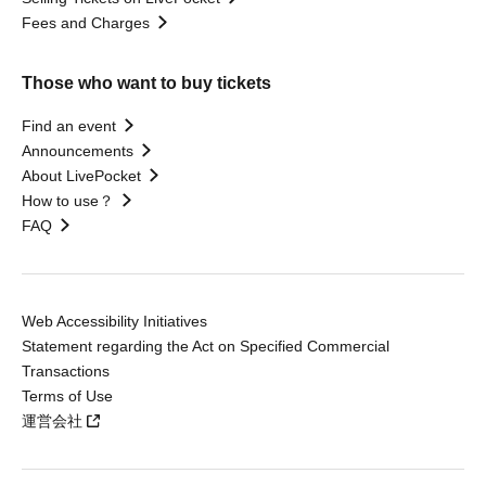
Fees and Charges
Those who want to buy tickets
Find an event
Announcements
About LivePocket
How to use？
FAQ
Web Accessibility Initiatives
Statement regarding the Act on Specified Commercial
Transactions
Terms of Use
運営会社