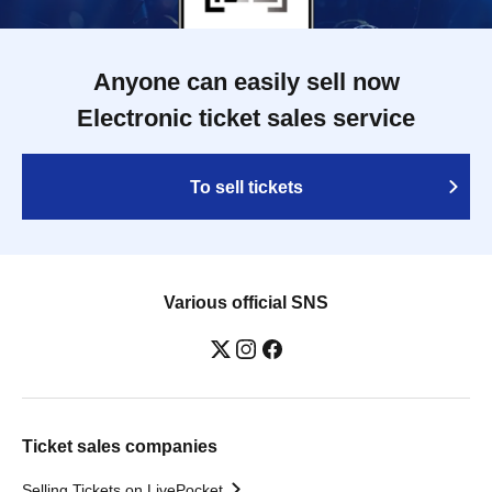
Anyone can easily sell now
Electronic ticket sales service
To sell tickets
Various official SNS
Ticket sales companies
Selling Tickets on LivePocket