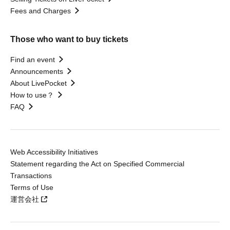
Fees and Charges
Those who want to buy tickets
Find an event
Announcements
About LivePocket
How to use？
FAQ
Web Accessibility Initiatives
Statement regarding the Act on Specified Commercial
Transactions
Terms of Use
運営会社