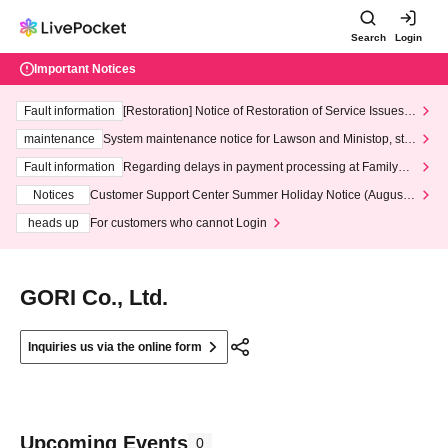
Search
Login
Important Notices
Fault information
[Restoration] Notice of Restoration of Service Issues R
elated to Credit Card and Convenience store payment
maintenance
System maintenance notice for Lawson and Ministop, star
ting at 3:00 AM on Wednesday (Wed)
Fault information
Regarding delays in payment processing at FamilyMa
rt stores
Notices
Customer Support Center Summer Holiday Notice (August 1
3th - August 14th, 2026)
heads up
For customers who cannot Login
GORI Co., Ltd.
Inquiries us via the online form
Upcoming Events
0