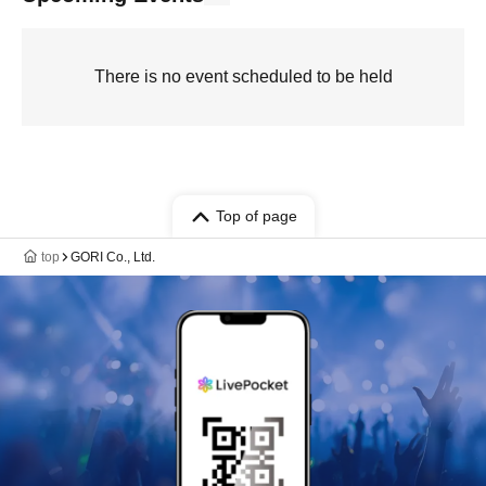
There is no event scheduled to be held
Top of page
top
GORI Co., Ltd.