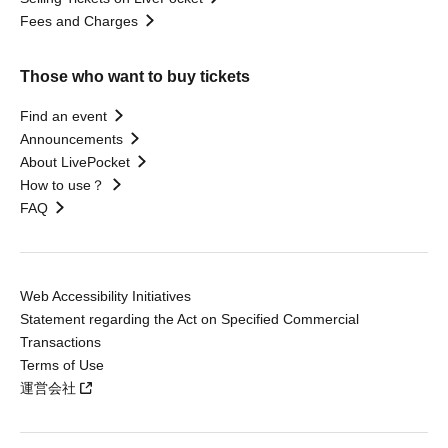
Fees and Charges
Those who want to buy tickets
Find an event
Announcements
About LivePocket
How to use？
FAQ
Web Accessibility Initiatives
Statement regarding the Act on Specified Commercial
Transactions
Terms of Use
運営会社