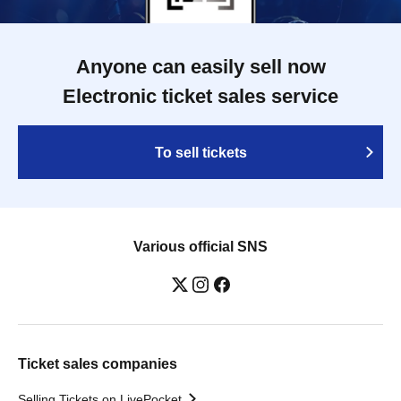
Anyone can easily sell now
Electronic ticket sales service
To sell tickets
Various official SNS
Ticket sales companies
Selling Tickets on LivePocket