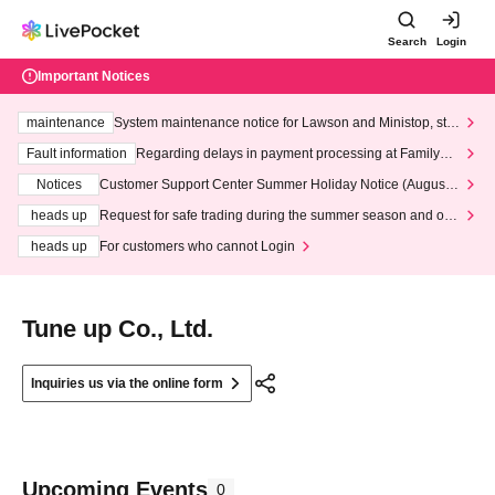
Search
Login
Important Notices
maintenance
System maintenance notice for Lawson and Ministop, star
ting at 3:00 AM on Wednesday (Wed)
Fault information
Regarding delays in payment processing at FamilyMa
rt stores
Notices
Customer Support Center Summer Holiday Notice (August 1
3th - August 14th, 2026)
heads up
Request for safe trading during the summer season and our
response to recent violations of terms and conditions.
heads up
For customers who cannot Login
Tune up Co., Ltd.
Inquiries us via the online form
Upcoming Events
0