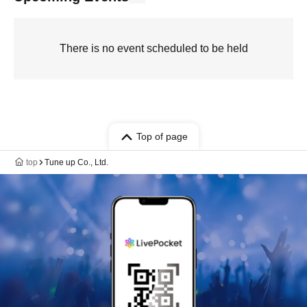
There is no event scheduled to be held
Top of page
top
Tune up Co., Ltd.