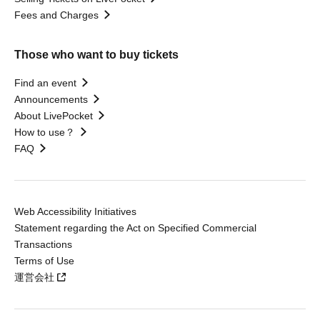
Fees and Charges
Those who want to buy tickets
Find an event
Announcements
About LivePocket
How to use？
FAQ
Web Accessibility Initiatives
Statement regarding the Act on Specified Commercial
Transactions
Terms of Use
運営会社