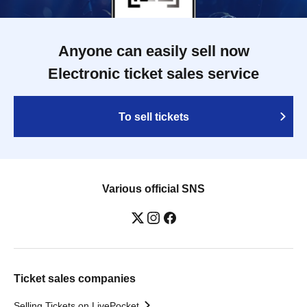
Anyone can easily sell now
Electronic ticket sales service
To sell tickets
Various official SNS
Ticket sales companies
Selling Tickets on LivePocket