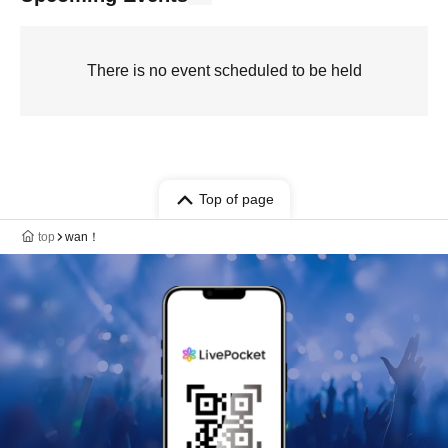
There is no event scheduled to be held
Top of page
top
wan！