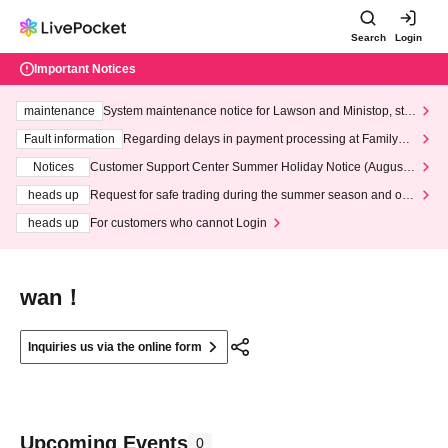
Search
Login
Important Notices
maintenance
System maintenance notice for Lawson and Ministop, star
ting at 3:00 AM on Wednesday (Wed)
Fault information
Regarding delays in payment processing at FamilyMa
rt stores
Notices
Customer Support Center Summer Holiday Notice (August 1
3th - August 14th, 2026)
heads up
Request for safe trading during the summer season and our
response to recent violations of terms and conditions.
heads up
For customers who cannot Login
wan！
Inquiries us via the online form
Upcoming Events
0