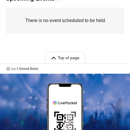
There is no event scheduled to be held
Top of page
top
Sound there