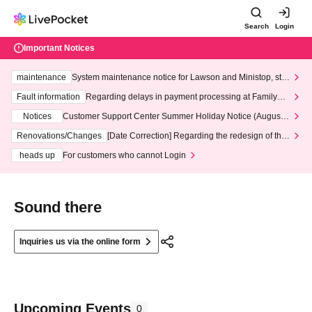
Search
Login
Important Notices
maintenance
System maintenance notice for Lawson and Ministop, star
ting at 3:00 AM on Wednesday (Wed)
Fault information
Regarding delays in payment processing at FamilyMa
rt stores
Notices
Customer Support Center Summer Holiday Notice (August 1
3th - August 14th, 2026)
Renovations/Changes
[Date Correction] Regarding the redesign of the
LivePocket website's top page
heads up
For customers who cannot Login
Sound there
Inquiries us via the online form
Upcoming Events
0