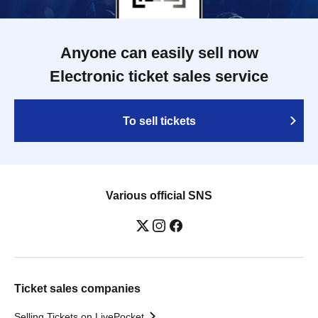
Anyone can easily sell now
Electronic ticket sales service
To sell tickets
Various official SNS
Ticket sales companies
Selling Tickets on LivePocket