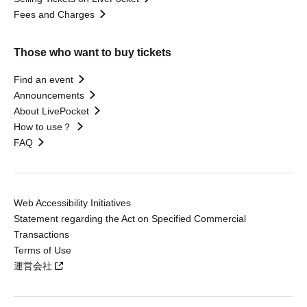
Fees and Charges
Those who want to buy tickets
Find an event
Announcements
About LivePocket
How to use？
FAQ
Web Accessibility Initiatives
Statement regarding the Act on Specified Commercial
Transactions
Terms of Use
運営会社