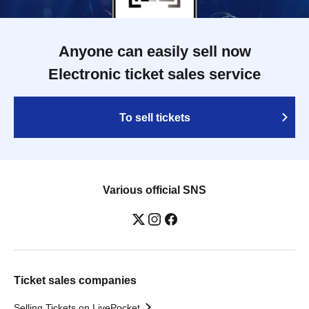
Anyone can easily sell now
Electronic ticket sales service
To sell tickets
Various official SNS
Ticket sales companies
Selling Tickets on LivePocket