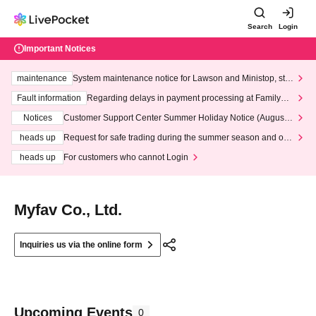
Search
Login
Important Notices
maintenance
System maintenance notice for Lawson and Ministop, star
ting at 3:00 AM on Wednesday (Wed)
Fault information
Regarding delays in payment processing at FamilyMa
rt stores
Notices
Customer Support Center Summer Holiday Notice (August 1
3th - August 14th, 2026)
heads up
Request for safe trading during the summer season and our
response to recent violations of terms and conditions.
heads up
For customers who cannot Login
Myfav Co., Ltd.
Inquiries us via the online form
Upcoming Events
0