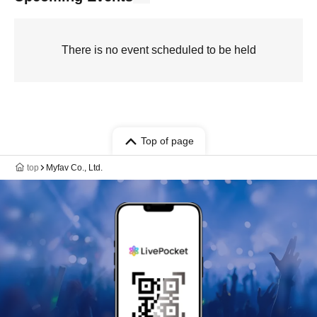
There is no event scheduled to be held
Top of page
top
Myfav Co., Ltd.