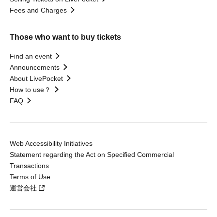
Fees and Charges
Those who want to buy tickets
Find an event
Announcements
About LivePocket
How to use？
FAQ
Web Accessibility Initiatives
Statement regarding the Act on Specified Commercial
Transactions
Terms of Use
運営会社