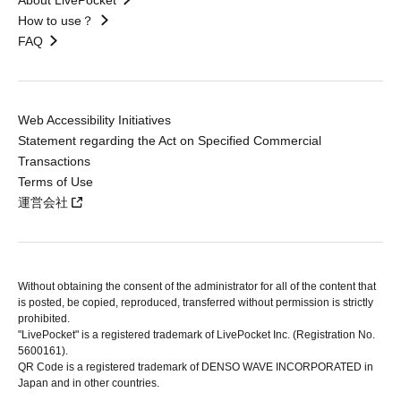
About LivePocket
How to use？
FAQ
Web Accessibility Initiatives
Statement regarding the Act on Specified Commercial
Transactions
Terms of Use
運営会社
Without obtaining the consent of the administrator for all of the content that
is posted, be copied, reproduced, transferred without permission is strictly
prohibited.
"LivePocket" is a registered trademark of LivePocket Inc. (Registration No.
5600161).
QR Code is a registered trademark of DENSO WAVE INCORPORATED in
Japan and in other countries.