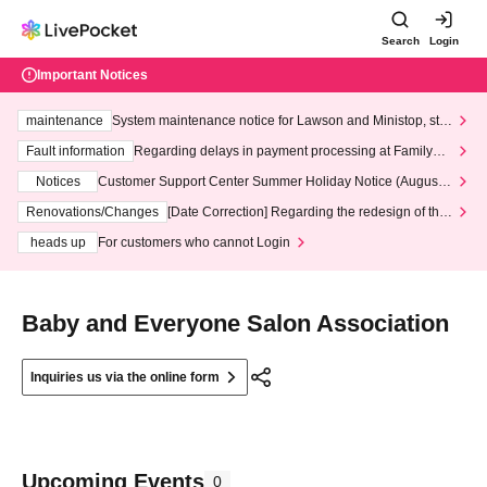
Search
Login
Important Notices
maintenance
System maintenance notice for Lawson and Ministop, star
ting at 3:00 AM on Wednesday (Wed)
Fault information
Regarding delays in payment processing at FamilyMa
rt stores
Notices
Customer Support Center Summer Holiday Notice (August 1
3th - August 14th, 2026)
Renovations/Changes
[Date Correction] Regarding the redesign of the
LivePocket website's top page
heads up
For customers who cannot Login
Baby and Everyone Salon Association
Inquiries us via the online form
Upcoming Events
0