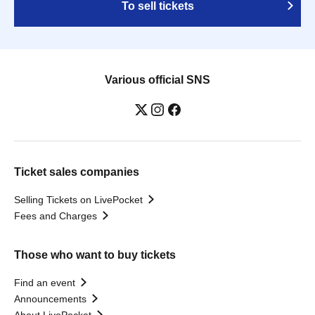
To sell tickets
Various official SNS
Ticket sales companies
Selling Tickets on LivePocket
Fees and Charges
Those who want to buy tickets
Find an event
Announcements