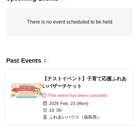
There is no event scheduled to be held
Past Events
1
【テストイベント】子育て応援ふれあ
いバザーチケット
This event has been canceled.
2026 Feb. 23 (Mon)
10: 00-
ふれあいハウス（福島県）