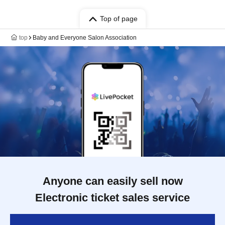
Top of page
top
Baby and Everyone Salon Association
Anyone can easily sell now
Electronic ticket sales service