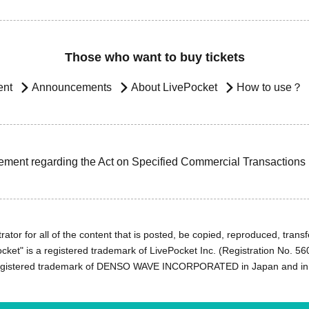
Those who want to buy tickets
ent
Announcements
About LivePocket
How to use？
ement regarding the Act on Specified Commercial Transactions
ator for all of the content that is posted, be copied, reproduced, transfe
cket" is a registered trademark of LivePocket Inc. (Registration No. 5
egistered trademark of DENSO WAVE INCORPORATED in Japan and in o