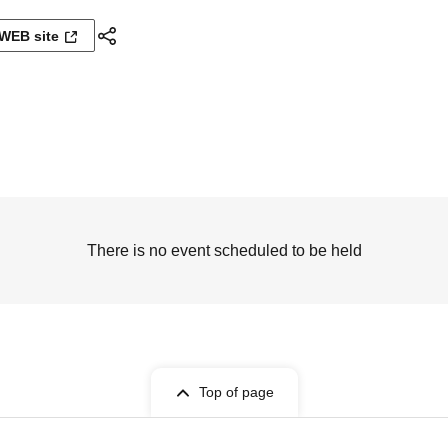
WEB site
There is no event scheduled to be held
Top of page