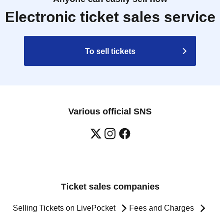
Electronic ticket sales service
To sell tickets
Various official SNS
Ticket sales companies
Selling Tickets on LivePocket
Fees and Charges