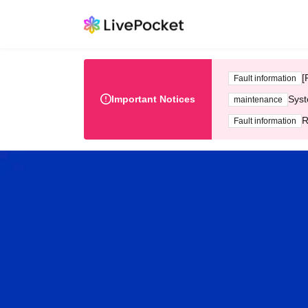
[
Fault information
Important Notices
Syst
maintenance
R
Fault information