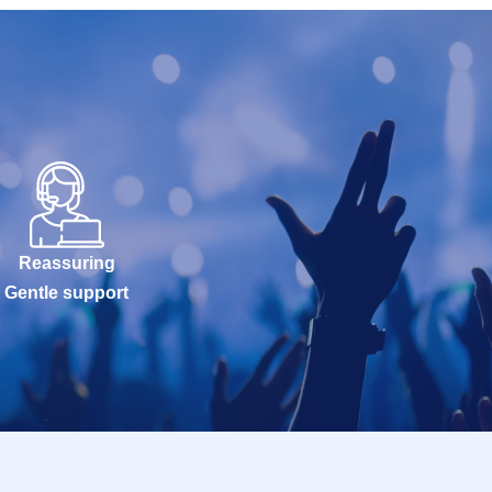
Reassuring
Gentle support