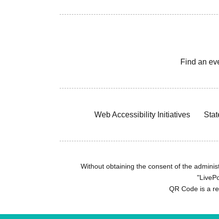
Find an ev
Web Accessibility Initiatives
Stat
Without obtaining the consent of the administr
"LivePo
QR Code is a r