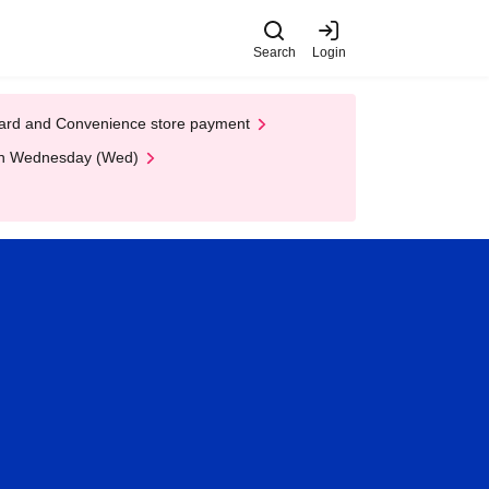
Search
Login
t Card and Convenience store payment
 on Wednesday (Wed)