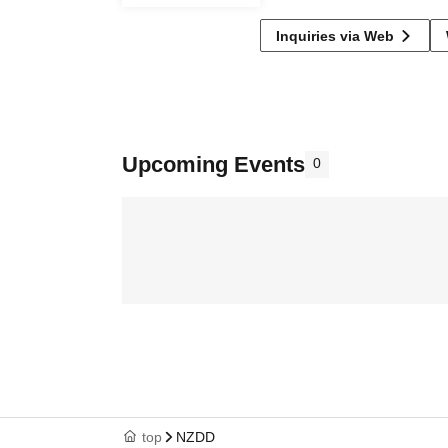
Inquiries via Web
Upcoming Events
0
top
NZDD