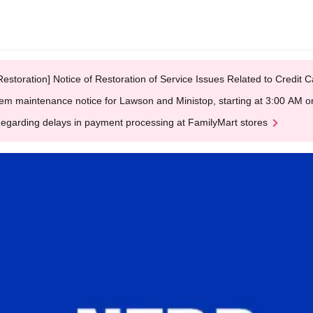
Restoration] Notice of Restoration of Service Issues Related to Credi
em maintenance notice for Lawson and Ministop, starting at 3:00 AM
egarding delays in payment processing at FamilyMart stores