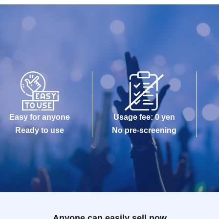
Easy for anyone
Usage fee: 0 yen
Ready to use
No pre-screening
Anyone can easily sell now