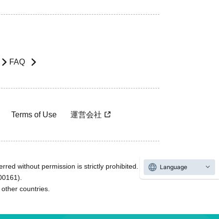
FAQ
Terms of Use
運営会社
rred without permission is strictly prohibited.
Language
600161).
ther countries.