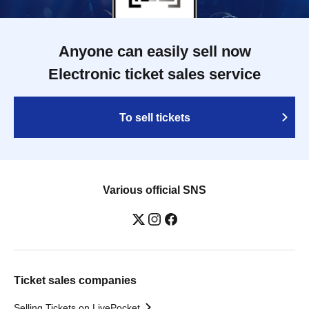
Anyone can easily sell now
Electronic ticket sales service
To sell tickets
Various official SNS
Ticket sales companies
Selling Tickets on LivePocket