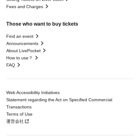
Fees and Charges
Those who want to buy tickets
Find an event
Announcements
About LivePocket
How to use？
FAQ
Web Accessibility Initiatives
Statement regarding the Act on Specified Commercial
Transactions
Terms of Use
運営会社