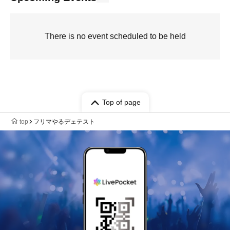
There is no event scheduled to be held
Top of page
top
フリマやるデェテスト