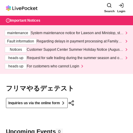
Search
Login
Important Notices
maintenance
System maintenance notice for Lawson and Ministop, star
ting at 3:00 AM on Wednesday (Wed)
Fault information
Regarding delays in payment processing at FamilyMa
rt stores
Notices
Customer Support Center Summer Holiday Notice (August 1
3th - August 14th, 2026)
heads up
Request for safe trading during the summer season and our
response to recent violations of terms and conditions.
heads up
For customers who cannot Login
フリマやるデェテスト
Inquiries us via the online form
Upcoming Events
0