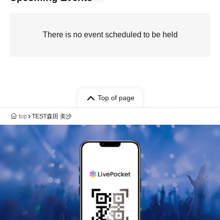
There is no event scheduled to be held
Top of page
top
TEST森田 美沙