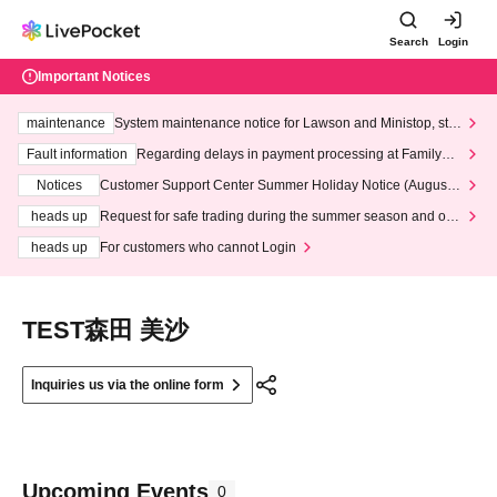
Search
Login
Important Notices
maintenance
System maintenance notice for Lawson and Ministop, star
ting at 3:00 AM on Wednesday (Wed)
Fault information
Regarding delays in payment processing at FamilyMa
rt stores
Notices
Customer Support Center Summer Holiday Notice (August 1
3th - August 14th, 2026)
heads up
Request for safe trading during the summer season and our
response to recent violations of terms and conditions.
heads up
For customers who cannot Login
TEST森田 美沙
Inquiries us via the online form
Upcoming Events
0