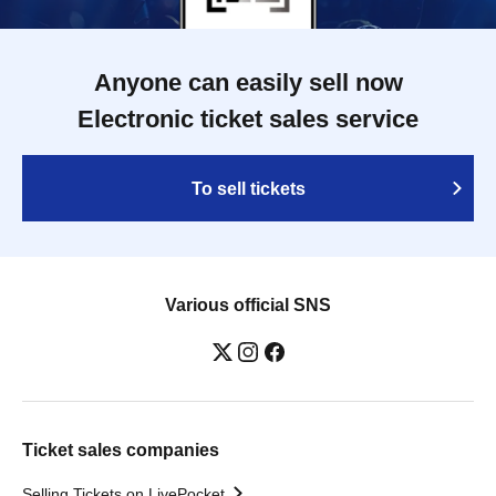
Anyone can easily sell now
Electronic ticket sales service
To sell tickets
Various official SNS
Ticket sales companies
Selling Tickets on LivePocket