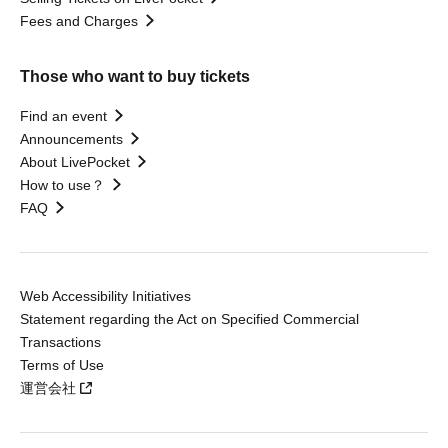
Fees and Charges
Those who want to buy tickets
Find an event
Announcements
About LivePocket
How to use？
FAQ
Web Accessibility Initiatives
Statement regarding the Act on Specified Commercial
Transactions
Terms of Use
運営会社