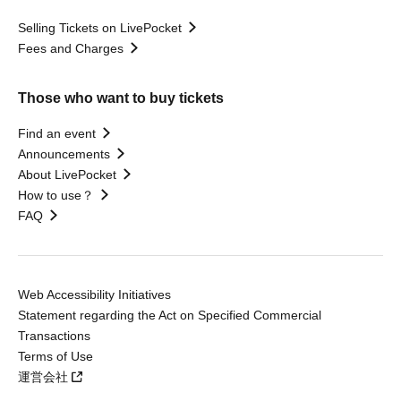
Selling Tickets on LivePocket
Fees and Charges
Those who want to buy tickets
Find an event
Announcements
About LivePocket
How to use？
FAQ
Web Accessibility Initiatives
Statement regarding the Act on Specified Commercial
Transactions
Terms of Use
運営会社