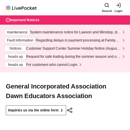
Search
Login
Important Notices
maintenance
System maintenance notice for Lawson and Ministop, star
ting at 3:00 AM on Wednesday (Wed)
Fault information
Regarding delays in payment processing at FamilyMa
rt stores
Notices
Customer Support Center Summer Holiday Notice (August 1
3th - August 14th, 2026)
heads up
Request for safe trading during the summer season and our
response to recent violations of terms and conditions.
heads up
For customers who cannot Login
General Incorporated Association
Dawn Educators Association
Inquiries us via the online form