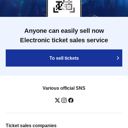
Anyone can easily sell now
Electronic ticket sales service
To sell tickets
Various official SNS
Ticket sales companies