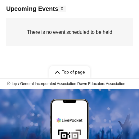
Upcoming Events
0
There is no event scheduled to be held
Top of page
top
General Incorporated Association Dawn Educators Association