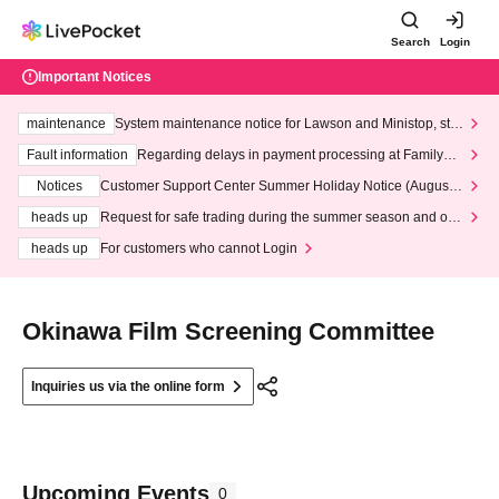
Search
Login
Important Notices
maintenance
System maintenance notice for Lawson and Ministop, star
ting at 3:00 AM on Wednesday (Wed)
Fault information
Regarding delays in payment processing at FamilyMa
rt stores
Notices
Customer Support Center Summer Holiday Notice (August 1
3th - August 14th, 2026)
heads up
Request for safe trading during the summer season and our
response to recent violations of terms and conditions.
heads up
For customers who cannot Login
Okinawa Film Screening Committee
Inquiries us via the online form
Upcoming Events
0