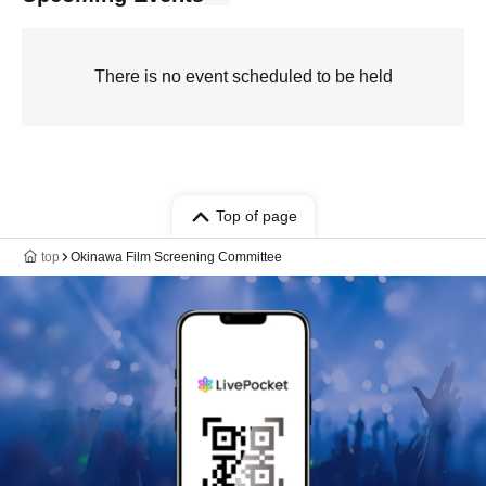
There is no event scheduled to be held
Top of page
top
Okinawa Film Screening Committee