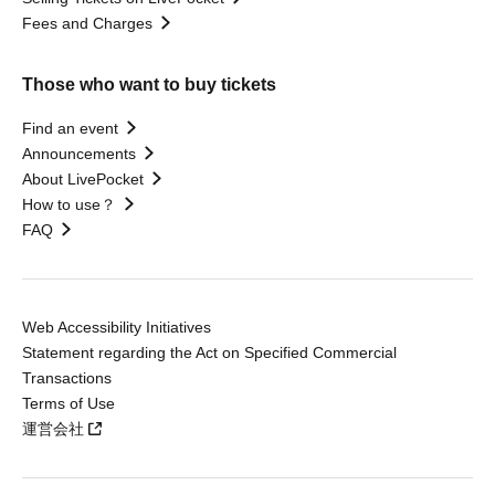
Fees and Charges
Those who want to buy tickets
Find an event
Announcements
About LivePocket
How to use？
FAQ
Web Accessibility Initiatives
Statement regarding the Act on Specified Commercial
Transactions
Terms of Use
運営会社