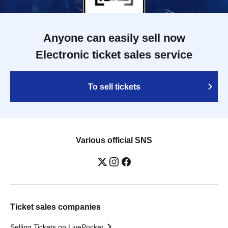
Anyone can easily sell now
Electronic ticket sales service
To sell tickets
Various official SNS
Ticket sales companies
Selling Tickets on LivePocket