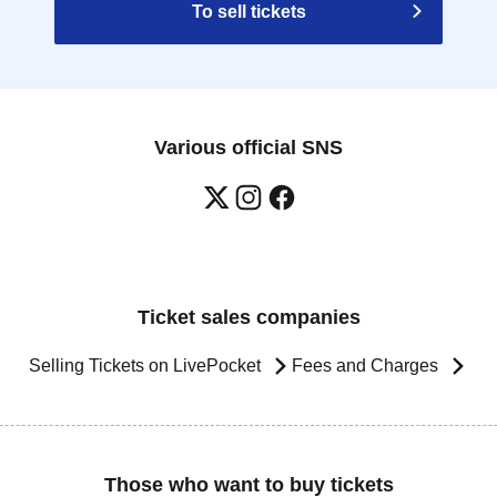
To sell tickets
Various official SNS
Ticket sales companies
Selling Tickets on LivePocket
Fees and Charges
Those who want to buy tickets