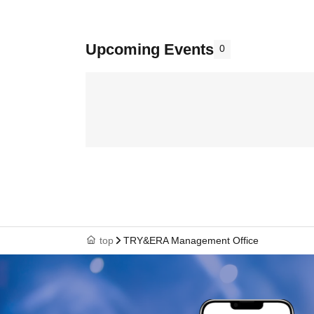
Upcoming Events
0
top
TRY&ERA Management Office