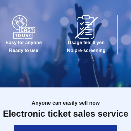
Easy for anyone
Usage fee: 0 yen
Ready to use
No pre-screening
Anyone can easily sell now
Electronic ticket sales service