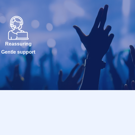
Reassuring
Gentle support