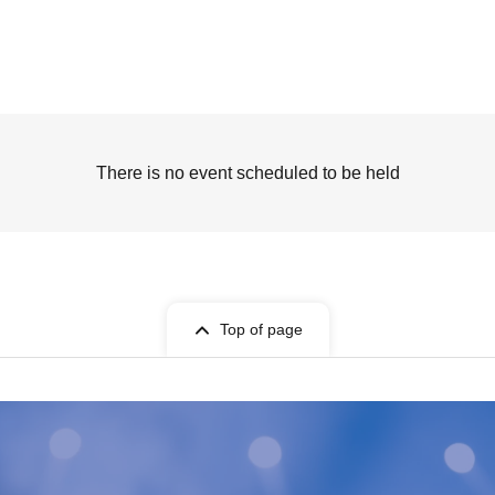
There is no event scheduled to be held
Top of page