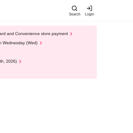
Search
Login
t Card and Convenience store payment
 on Wednesday (Wed)
th, 2026)