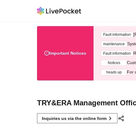
[
Fault information
Syst
maintenance
Important Notices
R
Fault information
Cust
Notices
For 
heads up
TRY&ERA Management Offi
Inquiries us via the online form