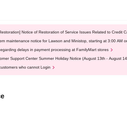
Restoration] Notice of Restoration of Service Issues Related to Credi
em maintenance notice for Lawson and Ministop, starting at 3:00 AM
egarding delays in payment processing at FamilyMart stores
omer Support Center Summer Holiday Notice (August 13th - August 14
customers who cannot Login
ce