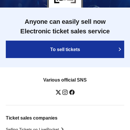
Anyone can easily sell now
Electronic ticket sales service
To sell tickets
Various official SNS
Ticket sales companies
Selling Tickets on LivePocket