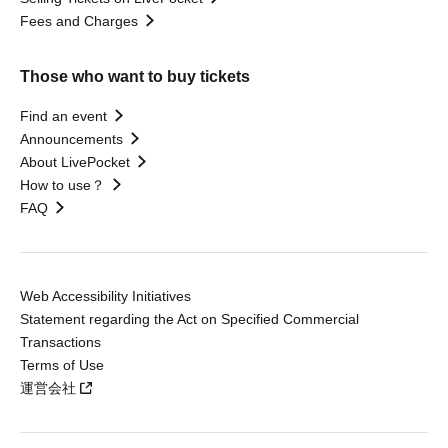
Fees and Charges
Those who want to buy tickets
Find an event
Announcements
About LivePocket
How to use？
FAQ
Web Accessibility Initiatives
Statement regarding the Act on Specified Commercial
Transactions
Terms of Use
運営会社