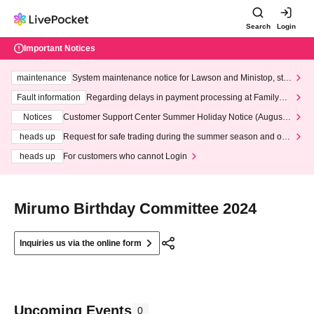
Search
Login
Important Notices
maintenance
System maintenance notice for Lawson and Ministop, star
ting at 3:00 AM on Wednesday (Wed)
Fault information
Regarding delays in payment processing at FamilyMa
rt stores
Notices
Customer Support Center Summer Holiday Notice (August 1
3th - August 14th, 2026)
heads up
Request for safe trading during the summer season and our
response to recent violations of terms and conditions.
heads up
For customers who cannot Login
Mirumo Birthday Committee 2024
Inquiries us via the online form
Upcoming Events
0