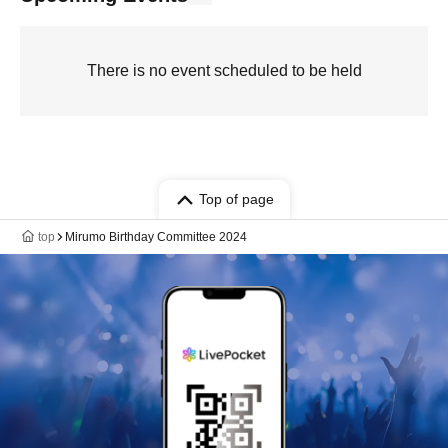
There is no event scheduled to be held
Top of page
top
Mirumo Birthday Committee 2024