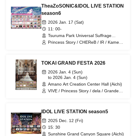
Trainees / Ikomiki / MiuLu / Kids Turn! /
TheaZoSONIC&IDOL LIVE STATION
Serenade to You / Love it ice / Tiara /
ViVe
season6
2026 Jan. 17 (Sat)
11: 00-
Tsuruma Park Universal Suffrage
Memorial Hall (Aichi)
Princess Story / CHEReB / IR / Kamen
Gakuen / VIVE / POPING CANDY. / Is it
okay to support someone from today? /
Dice Roll / HARLEY QUEEN / Otohime
TOKAI GRAND FESTA 2026
Hisaai / Modora / Mugenkonze /
Ai※Pandemikku! / dela / Grande Darme
2026 Jan. 4 (Sun)
/ Let's go / Final Epilogue / Amaryllis /
to 2026 Jan. 4 (Sun)
1par＝St / Meringue Hack / 3radARMY /
Amano Art Creation Center Hall (Aichi)
P−Loco / Despair End / Candy☆Drops /
VIVE / Princess Story / dela / Grande
Saku x Cielo / #Toritori / Omusubi
Darme / Star⭐︎T / Your Protagonist /
Musume. / Prelia / Unrequited Love
Ai※Pandemikku! / mofu/mofu / IR /
Syndrome / Venus☆Julietta / Shin・
Shaking Tail? / Snow Comp/ex / HATE
YOU／PROJECT / Alivio / ep:ChouChou
IDOL LIVE STATION season5
and TEARS
2025 Dec. 12 (Fri)
15: 30
Sunshine Grand Canyon Square (Aichi)