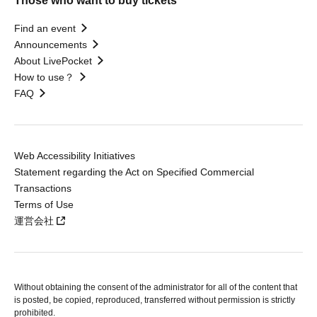
Those who want to buy tickets
Find an event
Announcements
About LivePocket
How to use？
FAQ
Web Accessibility Initiatives
Statement regarding the Act on Specified Commercial
Transactions
Terms of Use
運営会社
Without obtaining the consent of the administrator for all of the content that
is posted, be copied, reproduced, transferred without permission is strictly
prohibited.