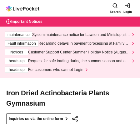
Search
Login
Important Notices
maintenance
System maintenance notice for Lawson and Ministop, star
ting at 3:00 AM on Wednesday (Wed)
Fault information
Regarding delays in payment processing at FamilyMa
rt stores
Notices
Customer Support Center Summer Holiday Notice (August 1
3th - August 14th, 2026)
heads up
Request for safe trading during the summer season and our
response to recent violations of terms and conditions.
heads up
For customers who cannot Login
Iron Dried Actinobacteria Plants
Gymnasium
Inquiries us via the online form