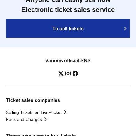
Electronic ticket sales service
To sell tickets
Various official SNS
Ticket sales companies
Selling Tickets on LivePocket
Fees and Charges