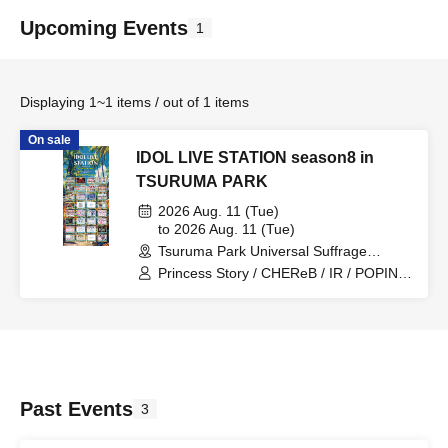
Upcoming Events
1
Displaying 1~1 items / out of 1 items
On sale
IDOL LIVE STATION season8 in
TSURUMA PARK
2026 Aug. 11 (Tue)
to 2026 Aug. 11 (Tue)
Tsuruma Park Universal Suffrage
Memorial Hall (Aichi)
Princess Story / CHEReB / IR / POPING
CANDY. / Can't I Be Your Favorite From
Today? / Churuchube / Your Protagonist
/ AMOmillion / Ai*Pandemic! / Paradox
Risk / dela / Grandalme / Let's Go! /
1par=St / Meringue Hack /
Candy☆Drops / Venus☆Julietta / Look
This Way, Darling / Lovelys / əspoir /
Past Events
3
WONDER SNEAK / Otto / Dear ♡Rabbit
/ Marshmallow Drop / Honeycomb