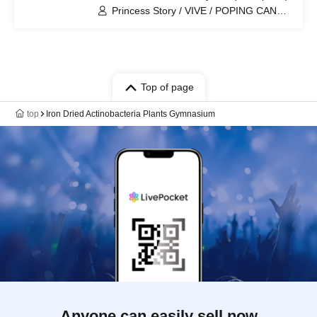
Princess Story / VIVE / POPING CANDY.
/ Is it okay to support someone from
today? / Dice Roll / Mini Puri / WONDER
SNAKE / Otohime Kotobuki Ran /
AMOmillion / Modora / SUNNINS /
Mugenkonze / Ai※Pandemikku! /
Paradox Risk / dela / CHEReB
Top of page
top
Iron Dried Actinobacteria Plants Gymnasium
Anyone can easily sell now