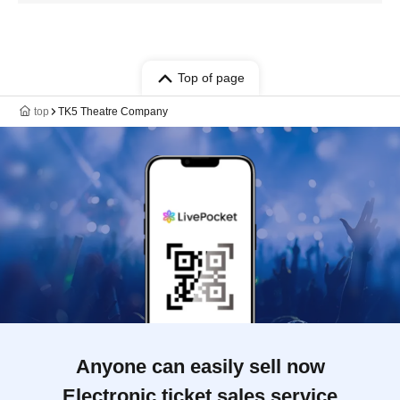
Top of page
top
TK5 Theatre Company
Anyone can easily sell now
Electronic ticket sales service