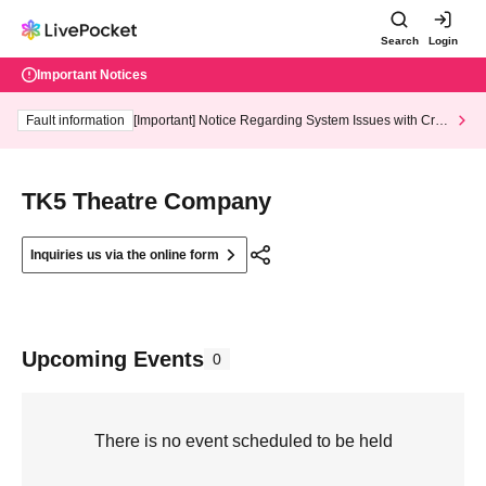
Search
Login
Important Notices
Fault information
[Important] Notice Regarding System Issues with Cred
it Card and Convenience store payment
TK5 Theatre Company
Inquiries us via the online form
Upcoming Events
0
There is no event scheduled to be held