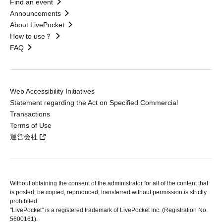
Find an event
Announcements
About LivePocket
How to use？
FAQ
Web Accessibility Initiatives
Statement regarding the Act on Specified Commercial
Transactions
Terms of Use
運営会社
Without obtaining the consent of the administrator for all of the content that
is posted, be copied, reproduced, transferred without permission is strictly
prohibited.
"LivePocket" is a registered trademark of LivePocket Inc. (Registration No.
5600161).