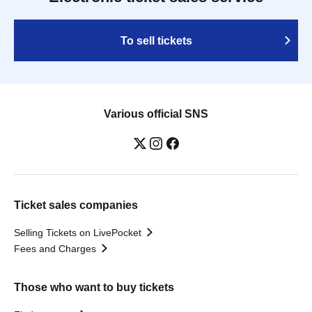
To sell tickets
Various official SNS
Ticket sales companies
Selling Tickets on LivePocket
Fees and Charges
Those who want to buy tickets