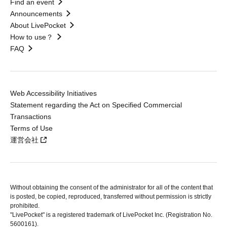
Find an event
Announcements
About LivePocket
How to use？
FAQ
Web Accessibility Initiatives
Statement regarding the Act on Specified Commercial
Transactions
Terms of Use
運営会社
Without obtaining the consent of the administrator for all of the content that
is posted, be copied, reproduced, transferred without permission is strictly
prohibited.
"LivePocket" is a registered trademark of LivePocket Inc. (Registration No.
5600161).