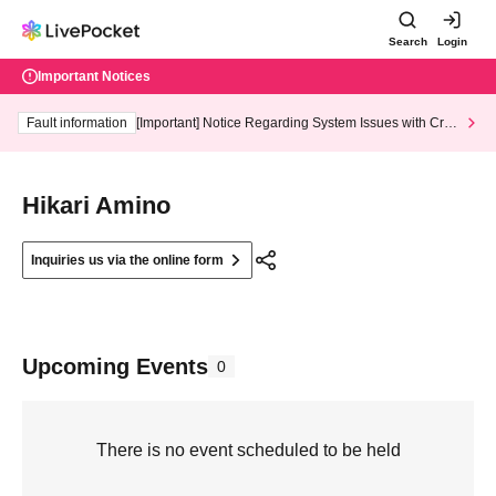
Search
Login
Important Notices
Fault information
[Important] Notice Regarding System Issues with Cred
it Card and Convenience store payment
Hikari Amino
Inquiries us via the online form
Upcoming Events
0
There is no event scheduled to be held