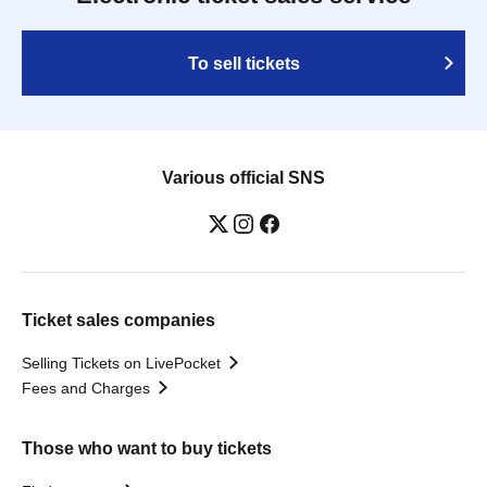
To sell tickets
Various official SNS
Ticket sales companies
Selling Tickets on LivePocket
Fees and Charges
Those who want to buy tickets