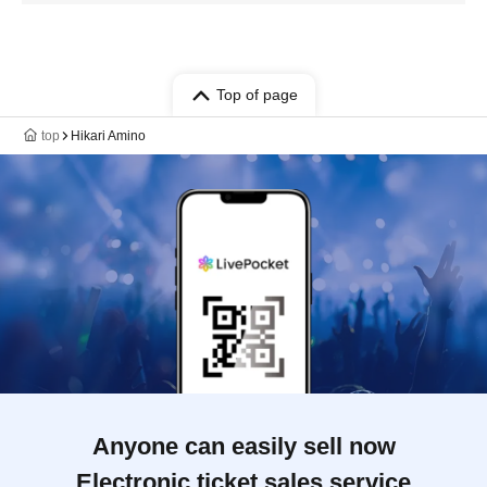
Top of page
top
Hikari Amino
Anyone can easily sell now
Electronic ticket sales service