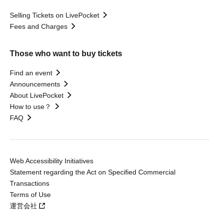
Selling Tickets on LivePocket
Fees and Charges
Those who want to buy tickets
Find an event
Announcements
About LivePocket
How to use？
FAQ
Web Accessibility Initiatives
Statement regarding the Act on Specified Commercial
Transactions
Terms of Use
運営会社