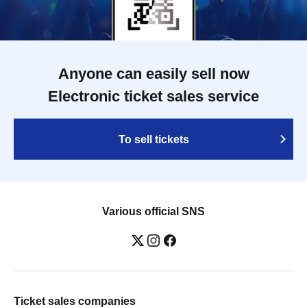
Anyone can easily sell now
Electronic ticket sales service
To sell tickets
Various official SNS
Ticket sales companies