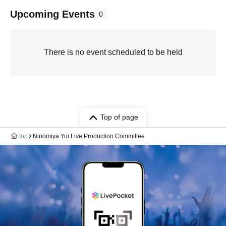
Upcoming Events
0
There is no event scheduled to be held
Top of page
top
Ninomiya Yui Live Production Committee