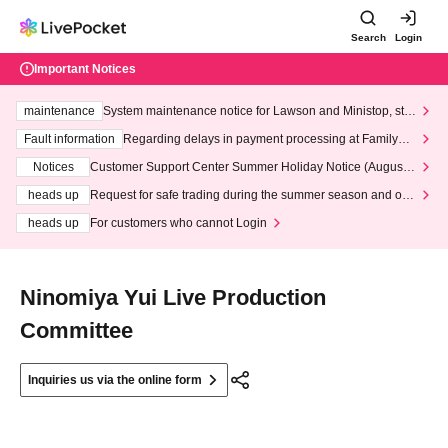
Search
Login
Important Notices
maintenance
System maintenance notice for Lawson and Ministop, star
ting at 3:00 AM on Wednesday (Wed)
Fault information
Regarding delays in payment processing at FamilyMa
rt stores
Notices
Customer Support Center Summer Holiday Notice (August 1
3th - August 14th, 2026)
heads up
Request for safe trading during the summer season and our
response to recent violations of terms and conditions.
heads up
For customers who cannot Login
Ninomiya Yui Live Production
Committee
Inquiries us via the online form