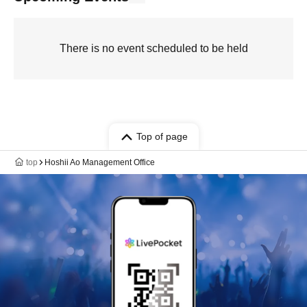
There is no event scheduled to be held
Top of page
top
Hoshii Ao Management Office