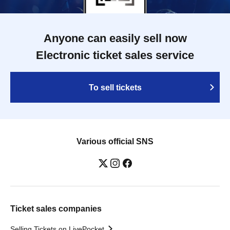
Anyone can easily sell now
Electronic ticket sales service
To sell tickets
Various official SNS
Ticket sales companies
Selling Tickets on LivePocket