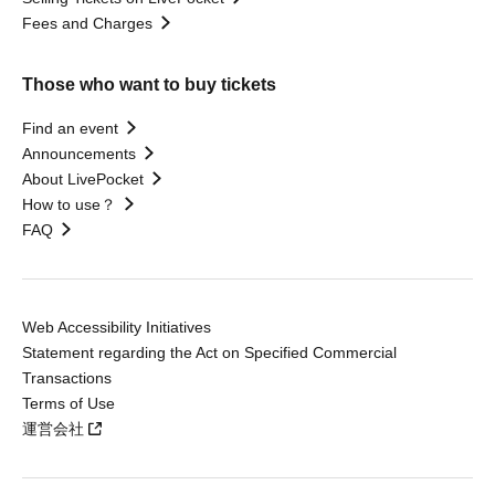
Fees and Charges
Those who want to buy tickets
Find an event
Announcements
About LivePocket
How to use？
FAQ
Web Accessibility Initiatives
Statement regarding the Act on Specified Commercial
Transactions
Terms of Use
運営会社