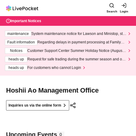
Search
Login
Important Notices
maintenance
System maintenance notice for Lawson and Ministop, star
ting at 3:00 AM on Wednesday (Wed)
Fault information
Regarding delays in payment processing at FamilyMa
rt stores
Notices
Customer Support Center Summer Holiday Notice (August 1
3th - August 14th, 2026)
heads up
Request for safe trading during the summer season and our
response to recent violations of terms and conditions.
heads up
For customers who cannot Login
Hoshii Ao Management Office
Inquiries us via the online form
Upcoming Events
0