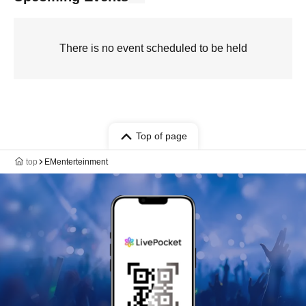
There is no event scheduled to be held
Top of page
top
EMenterteinment