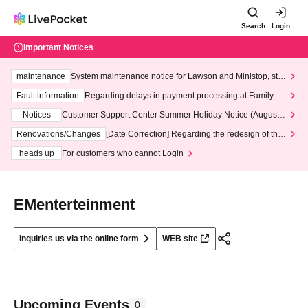
Search
Login
Important Notices
maintenance
System maintenance notice for Lawson and Ministop, star
ting at 3:00 AM on Wednesday (Wed)
Fault information
Regarding delays in payment processing at FamilyMa
rt stores
Notices
Customer Support Center Summer Holiday Notice (August 1
3th - August 14th, 2026)
Renovations/Changes
[Date Correction] Regarding the redesign of the
LivePocket website's top page
heads up
For customers who cannot Login
EMenterteinment
Inquiries us via the online form
WEB site
Upcoming Events
0