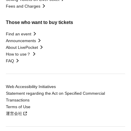
Fees and Charges
Those who want to buy tickets
Find an event
Announcements
About LivePocket
How to use？
FAQ
Web Accessibility Initiatives
Statement regarding the Act on Specified Commercial
Transactions
Terms of Use
運営会社