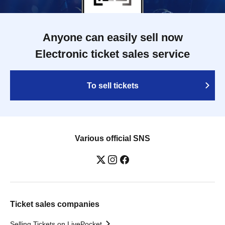
Anyone can easily sell now
Electronic ticket sales service
To sell tickets
Various official SNS
Ticket sales companies
Selling Tickets on LivePocket