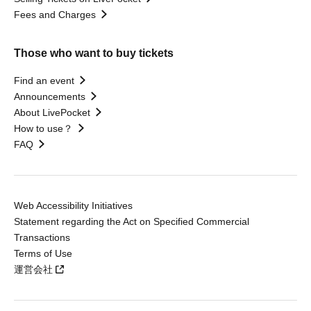
Fees and Charges
Those who want to buy tickets
Find an event
Announcements
About LivePocket
How to use？
FAQ
Web Accessibility Initiatives
Statement regarding the Act on Specified Commercial
Transactions
Terms of Use
運営会社