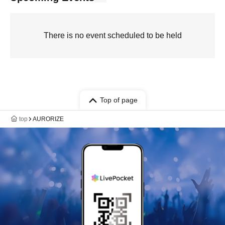
There is no event scheduled to be held
Top of page
top
AURORIZE