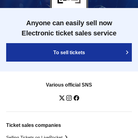
Anyone can easily sell now
Electronic ticket sales service
To sell tickets
Various official SNS
Ticket sales companies
Selling Tickets on LivePocket