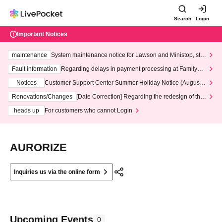
Search
Login
Important Notices
maintenance
System maintenance notice for Lawson and Ministop, star
ting at 3:00 AM on Wednesday (Wed)
Fault information
Regarding delays in payment processing at FamilyMa
rt stores
Notices
Customer Support Center Summer Holiday Notice (August 1
3th - August 14th, 2026)
Renovations/Changes
[Date Correction] Regarding the redesign of the
LivePocket website's top page
heads up
For customers who cannot Login
AURORIZE
Inquiries us via the online form
Upcoming Events
0