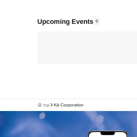
Upcoming Events
0
top
Kiii Corporation