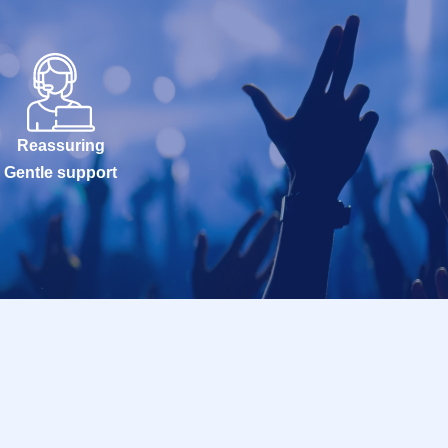
Reassuring
Gentle support