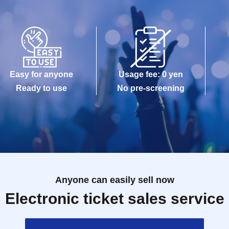
Easy for anyone
Usage fee: 0 yen
Ready to use
No pre-screening
Anyone can easily sell now
Electronic ticket sales service