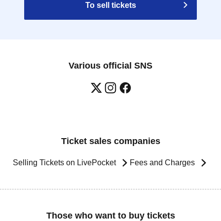
To sell tickets
Various official SNS
Ticket sales companies
Selling Tickets on LivePocket
Fees and Charges
Those who want to buy tickets