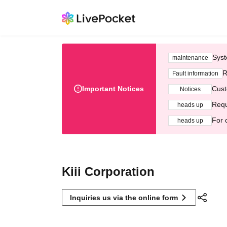
Syst
maintenance
R
Fault information
Important Notices
Cust
Notices
Requ
heads up
For 
heads up
Kiii Corporation
Inquiries us via the online form