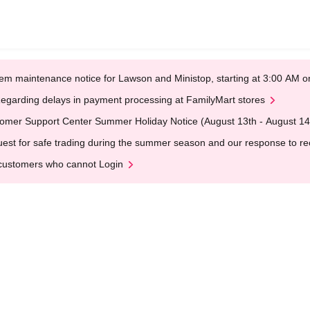
em maintenance notice for Lawson and Ministop, starting at 3:00 AM
egarding delays in payment processing at FamilyMart stores
omer Support Center Summer Holiday Notice (August 13th - August 14
est for safe trading during the summer season and our response to rece
customers who cannot Login