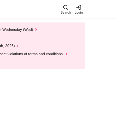
Search
Login
 on Wednesday (Wed)
th, 2026)
nt violations of terms and conditions.