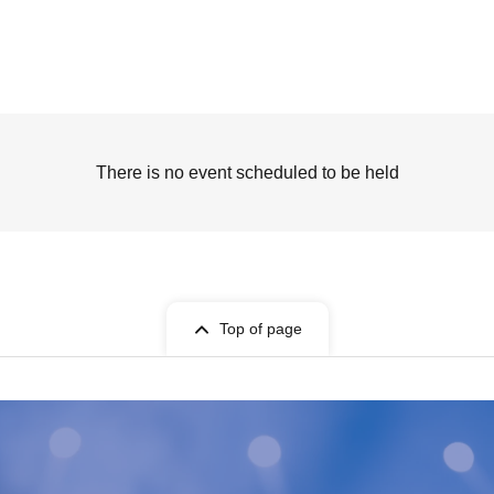
There is no event scheduled to be held
Top of page