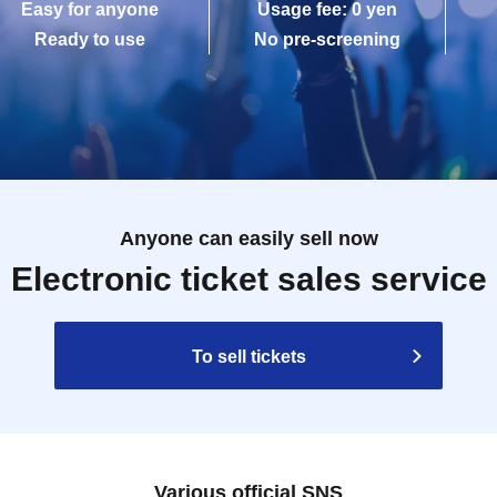
Easy for anyone
Usage fee: 0 yen
Ready to use
No pre-screening
Anyone can easily sell now
Electronic ticket sales service
To sell tickets
Various official SNS