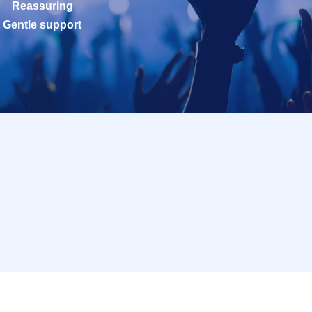
Reassuring
Gentle support