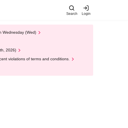
Search
Login
 on Wednesday (Wed)
th, 2026)
nt violations of terms and conditions.