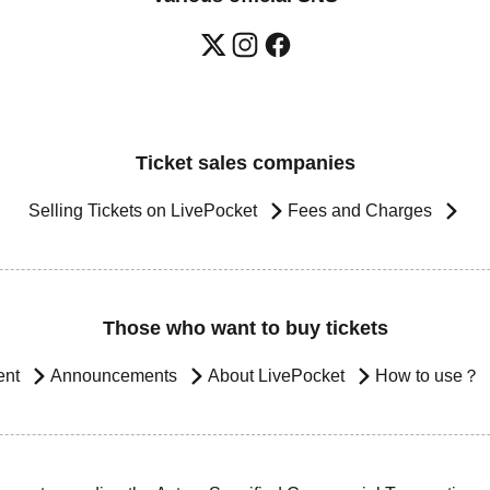
Ticket sales companies
Selling Tickets on LivePocket
Fees and Charges
Those who want to buy tickets
ent
Announcements
About LivePocket
How to use？