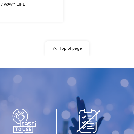
/ WAVY LIFE
Top of page