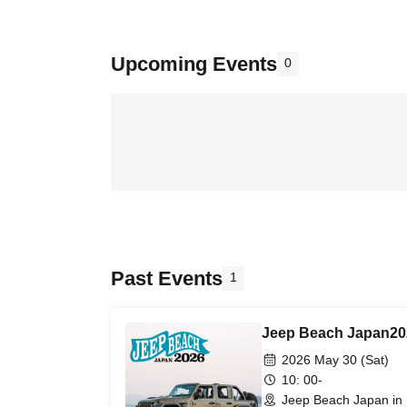
Upcoming Events
0
Past Events
1
Jeep Beach Japan20
2026 May 30 (Sat)
10: 00-
Jeep Beach Japan in 