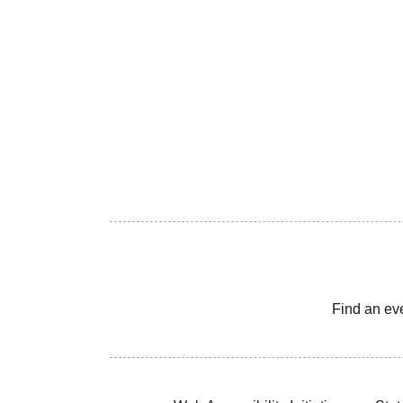
Find an ev