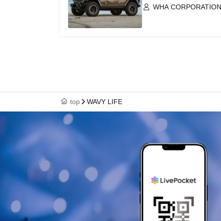
WHA CORPORATION 
top
WAVY LIFE