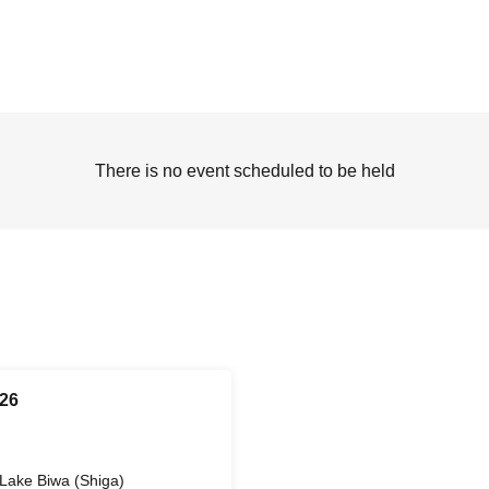
There is no event scheduled to be held
26
Lake Biwa (Shiga)