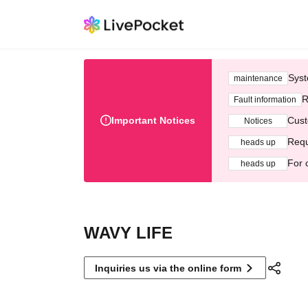
Syst
maintenance
R
Fault information
Important Notices
Cust
Notices
Requ
heads up
For 
heads up
WAVY LIFE
Inquiries us via the online form