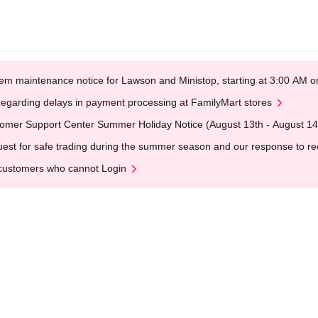
em maintenance notice for Lawson and Ministop, starting at 3:00 AM
egarding delays in payment processing at FamilyMart stores
omer Support Center Summer Holiday Notice (August 13th - August 14
est for safe trading during the summer season and our response to rece
customers who cannot Login