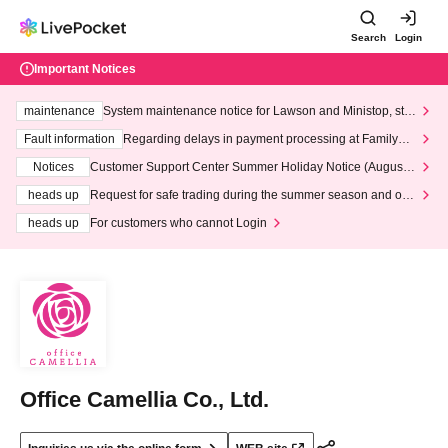
Search
Login
Important Notices
maintenance
System maintenance notice for Lawson and Ministop, star
ting at 3:00 AM on Wednesday (Wed)
Fault information
Regarding delays in payment processing at FamilyMa
rt stores
Notices
Customer Support Center Summer Holiday Notice (August 1
3th - August 14th, 2026)
heads up
Request for safe trading during the summer season and our
response to recent violations of terms and conditions.
heads up
For customers who cannot Login
Office Camellia Co., Ltd.