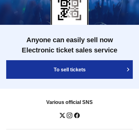
Anyone can easily sell now
Electronic ticket sales service
To sell tickets
Various official SNS