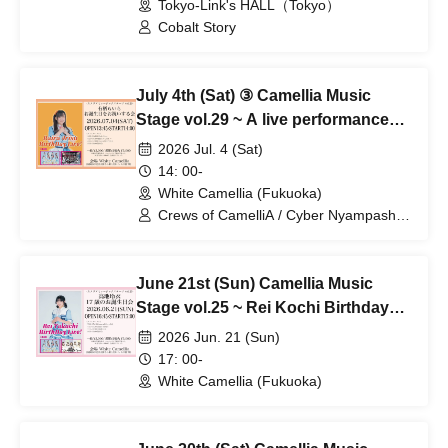
Tokyo-Link's HALL（Tokyo）
Cobalt Story
July 4th (Sat) ③ Camellia Music
Stage vol.29 ~ A live performance
celebrating Arisu Laira's birthday
2026 Jul. 4 (Sat)
14: 00-
White Camellia (Fukuoka)
Crews of CamelliA / Cyber Nyampashi /
Cobalt Story
June 21st (Sun) Camellia Music
Stage vol.25 ~ Rei Kochi Birthday
Party Live!
2026 Jun. 21 (Sun)
17: 00-
White Camellia (Fukuoka)