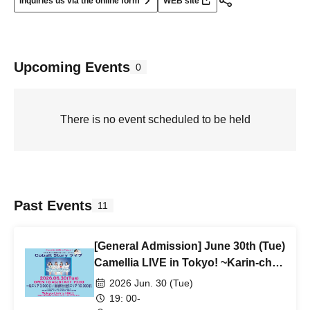
Inquiries us via the online form
WEB site
Upcoming Events
0
There is no event scheduled to be held
Past Events
11
[General Admission] June 30th (Tue)
Camellia LIVE in Tokyo! ~Karin-chan
has gone back to Fukuoka, but it's a
2026 Jun. 30 (Tue)
Cobalt Story live show!
19: 00-