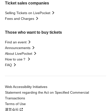
Ticket sales companies
Selling Tickets on LivePocket
Fees and Charges
Those who want to buy tickets
Find an event
Announcements
About LivePocket
How to use？
FAQ
Web Accessibility Initiatives
Statement regarding the Act on Specified Commercial
Transactions
Terms of Use
運営会社