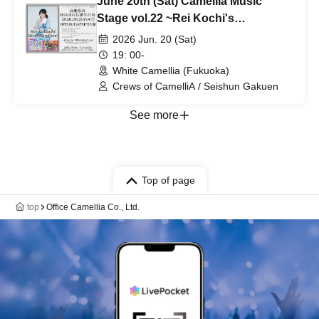
June 20th (Sat) Camellia Music
Stage vol.22 ~Rei Kochi's
heartwarming birthday party~
2026 Jun. 20 (Sat)
19: 00-
White Camellia (Fukuoka)
Crews of CamelliA / Seishun Gakuen
See more
Top of page
top
Office Camellia Co., Ltd.