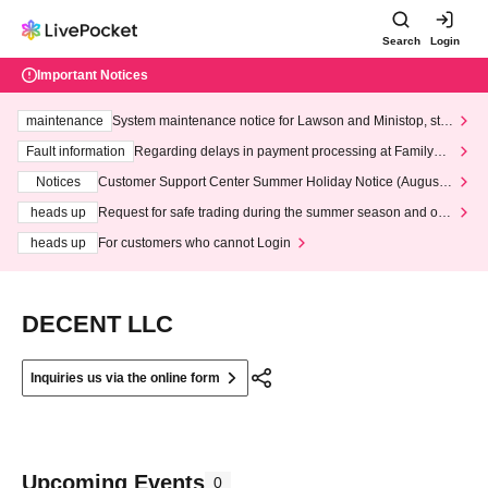
Search
Login
Important Notices
maintenance
System maintenance notice for Lawson and Ministop, star
ting at 3:00 AM on Wednesday (Wed)
Fault information
Regarding delays in payment processing at FamilyMa
rt stores
Notices
Customer Support Center Summer Holiday Notice (August 1
3th - August 14th, 2026)
heads up
Request for safe trading during the summer season and our
response to recent violations of terms and conditions.
heads up
For customers who cannot Login
DECENT LLC
Inquiries us via the online form
Upcoming Events
0