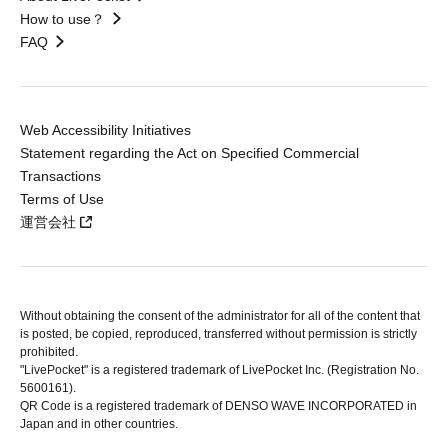
How to use？
FAQ
Web Accessibility Initiatives
Statement regarding the Act on Specified Commercial
Transactions
Terms of Use
運営会社
Without obtaining the consent of the administrator for all of the content that
is posted, be copied, reproduced, transferred without permission is strictly
prohibited.
"LivePocket" is a registered trademark of LivePocket Inc. (Registration No.
5600161).
QR Code is a registered trademark of DENSO WAVE INCORPORATED in
Japan and in other countries.