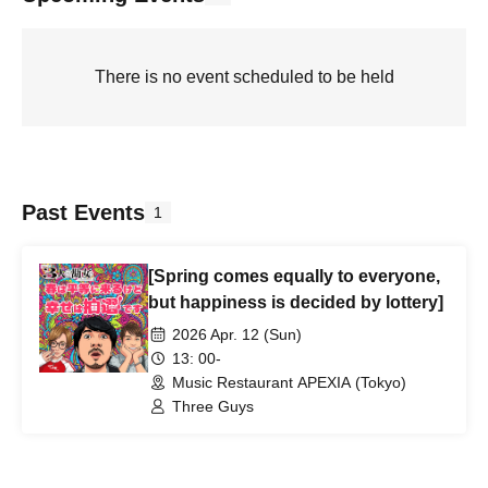
There is no event scheduled to be held
Past Events
1
[Spring comes equally to everyone,
but happiness is decided by lottery]
2026 Apr. 12 (Sun)
13: 00-
Music Restaurant APEXIA (Tokyo)
Three Guys