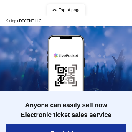
Top of page
top
DECENT LLC
Anyone can easily sell now
Electronic ticket sales service