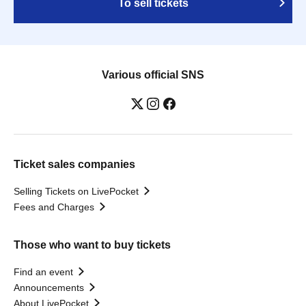
To sell tickets
Various official SNS
Ticket sales companies
Selling Tickets on LivePocket
Fees and Charges
Those who want to buy tickets
Find an event
Announcements
About LivePocket