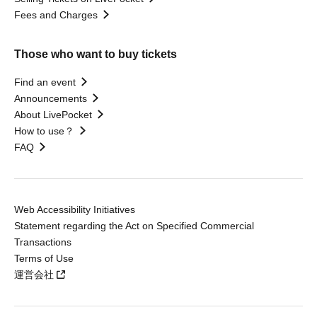
Fees and Charges
Those who want to buy tickets
Find an event
Announcements
About LivePocket
How to use？
FAQ
Web Accessibility Initiatives
Statement regarding the Act on Specified Commercial
Transactions
Terms of Use
運営会社