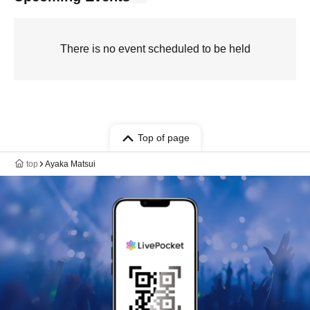
There is no event scheduled to be held
Top of page
top
Ayaka Matsui