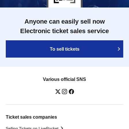
Anyone can easily sell now
Electronic ticket sales service
To sell tickets
Various official SNS
Ticket sales companies
Selling Tickets on LivePocket