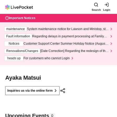
Search
Login
Important Notices
maintenance
System maintenance notice for Lawson and Ministop, star
ting at 3:00 AM on Wednesday (Wed)
Fault information
Regarding delays in payment processing at FamilyMa
rt stores
Notices
Customer Support Center Summer Holiday Notice (August 1
3th - August 14th, 2026)
Renovations/Changes
[Date Correction] Regarding the redesign of the
LivePocket website's top page
heads up
For customers who cannot Login
Ayaka Matsui
Inquiries us via the online form
Upcoming Events
0