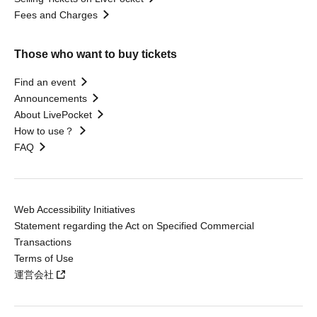
Fees and Charges
Those who want to buy tickets
Find an event
Announcements
About LivePocket
How to use？
FAQ
Web Accessibility Initiatives
Statement regarding the Act on Specified Commercial
Transactions
Terms of Use
運営会社