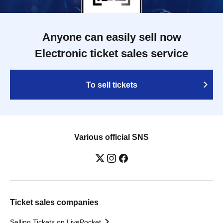
Anyone can easily sell now
Electronic ticket sales service
To sell tickets
Various official SNS
Ticket sales companies
Selling Tickets on LivePocket