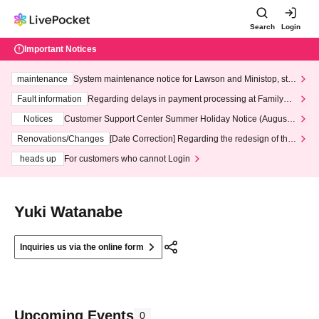
Search
Login
Important Notices
maintenance
System maintenance notice for Lawson and Ministop, star
ting at 3:00 AM on Wednesday (Wed)
Fault information
Regarding delays in payment processing at FamilyMa
rt stores
Notices
Customer Support Center Summer Holiday Notice (August 1
3th - August 14th, 2026)
Renovations/Changes
[Date Correction] Regarding the redesign of the
LivePocket website's top page
heads up
For customers who cannot Login
Yuki Watanabe
Inquiries us via the online form
Upcoming Events
0