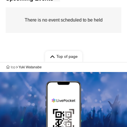
There is no event scheduled to be held
Top of page
top
Yuki Watanabe