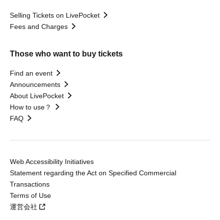
Selling Tickets on LivePocket
Fees and Charges
Those who want to buy tickets
Find an event
Announcements
About LivePocket
How to use？
FAQ
Web Accessibility Initiatives
Statement regarding the Act on Specified Commercial
Transactions
Terms of Use
運営会社