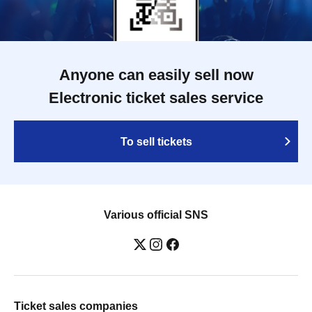
Anyone can easily sell now
Electronic ticket sales service
To sell tickets
Various official SNS
Ticket sales companies