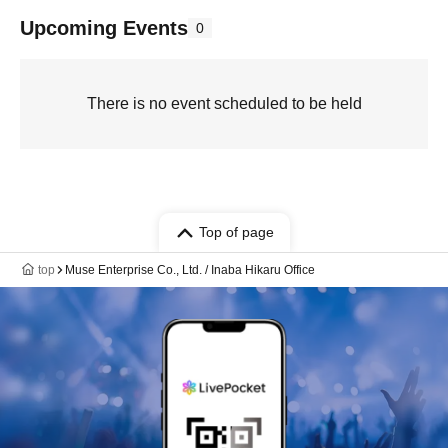
Upcoming Events
0
There is no event scheduled to be held
Top of page
top
Muse Enterprise Co., Ltd. / Inaba Hikaru Office