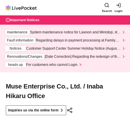
Search
Login
Important Notices
maintenance
System maintenance notice for Lawson and Ministop, star
ting at 3:00 AM on Wednesday (Wed)
Fault information
Regarding delays in payment processing at FamilyMa
rt stores
Notices
Customer Support Center Summer Holiday Notice (August 1
3th - August 14th, 2026)
Renovations/Changes
[Date Correction] Regarding the redesign of the
LivePocket website's top page
heads up
For customers who cannot Login
Muse Enterprise Co., Ltd. / Inaba
Hikaru Office
Inquiries us via the online form