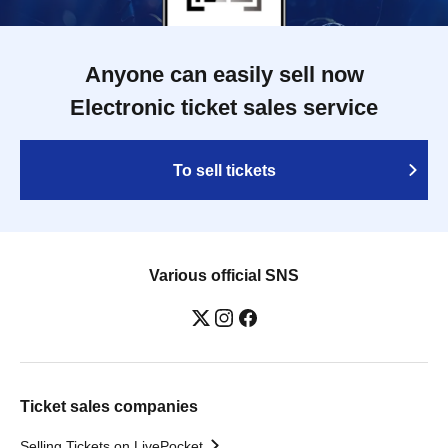
Anyone can easily sell now
Electronic ticket sales service
To sell tickets
Various official SNS
Ticket sales companies
Selling Tickets on LivePocket