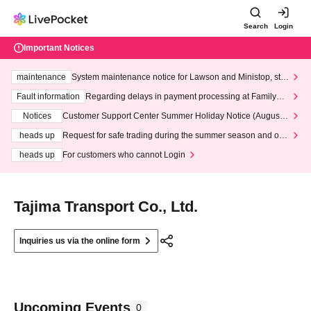
Search
Login
Important Notices
maintenance
System maintenance notice for Lawson and Ministop, star
ting at 3:00 AM on Wednesday (Wed)
Fault information
Regarding delays in payment processing at FamilyMa
rt stores
Notices
Customer Support Center Summer Holiday Notice (August 1
3th - August 14th, 2026)
heads up
Request for safe trading during the summer season and our
response to recent violations of terms and conditions.
heads up
For customers who cannot Login
Tajima Transport Co., Ltd.
Inquiries us via the online form
Upcoming Events
0