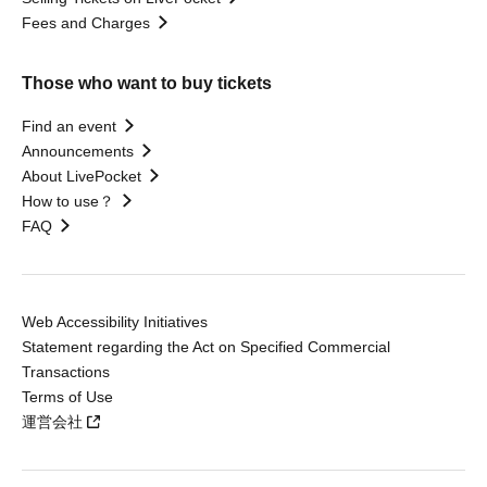
Fees and Charges
Those who want to buy tickets
Find an event
Announcements
About LivePocket
How to use？
FAQ
Web Accessibility Initiatives
Statement regarding the Act on Specified Commercial
Transactions
Terms of Use
運営会社