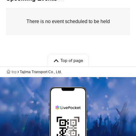
There is no event scheduled to be held
Top of page
top
Tajima Transport Co., Ltd.