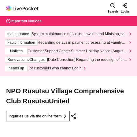
Search
Login
Important Notices
maintenance
System maintenance notice for Lawson and Ministop, star
ting at 3:00 AM on Wednesday (Wed)
Fault information
Regarding delays in payment processing at FamilyMa
rt stores
Notices
Customer Support Center Summer Holiday Notice (August 1
3th - August 14th, 2026)
Renovations/Changes
[Date Correction] Regarding the redesign of the
LivePocket website's top page
heads up
For customers who cannot Login
NPO Rusutsu Village Comprehensive
Club RusutsuUnited
Inquiries us via the online form