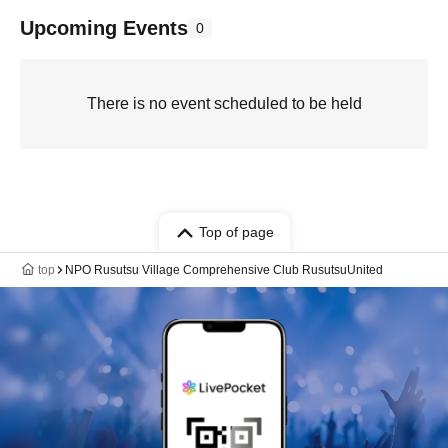
Upcoming Events
0
There is no event scheduled to be held
Top of page
top
NPO Rusutsu Village Comprehensive Club RusutsuUnited