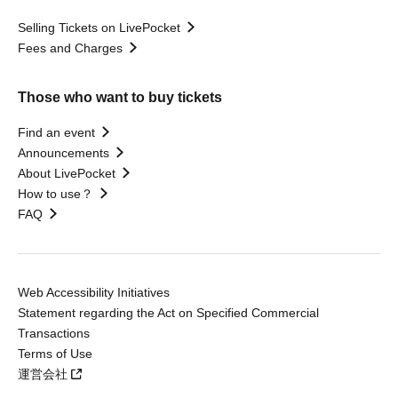
Selling Tickets on LivePocket
Fees and Charges
Those who want to buy tickets
Find an event
Announcements
About LivePocket
How to use？
FAQ
Web Accessibility Initiatives
Statement regarding the Act on Specified Commercial
Transactions
Terms of Use
運営会社