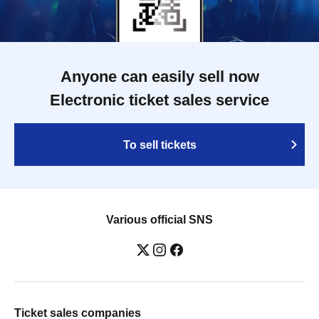
Anyone can easily sell now
Electronic ticket sales service
To sell tickets
Various official SNS
Ticket sales companies