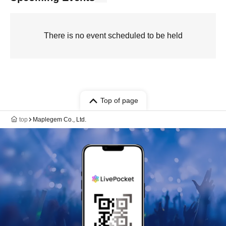
There is no event scheduled to be held
Top of page
top
Maplegem Co., Ltd.