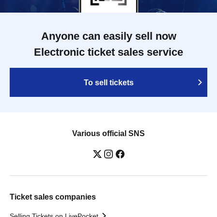
Anyone can easily sell now
Electronic ticket sales service
To sell tickets
Various official SNS
Ticket sales companies
Selling Tickets on LivePocket