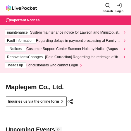
Search
Login
Important Notices
maintenance
System maintenance notice for Lawson and Ministop, star
ting at 3:00 AM on Wednesday (Wed)
Fault information
Regarding delays in payment processing at FamilyMa
rt stores
Notices
Customer Support Center Summer Holiday Notice (August 1
3th - August 14th, 2026)
Renovations/Changes
[Date Correction] Regarding the redesign of the
LivePocket website's top page
heads up
For customers who cannot Login
Maplegem Co., Ltd.
Inquiries us via the online form
Upcoming Events
0