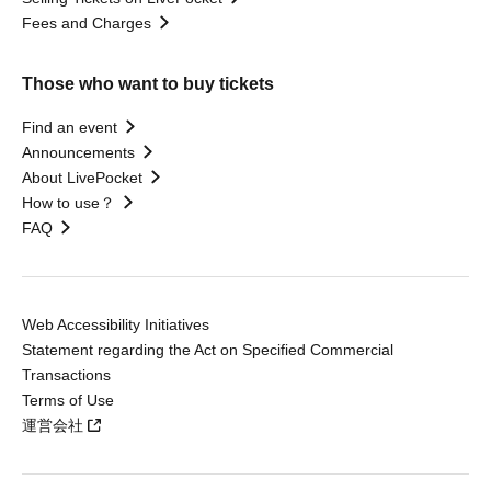
Fees and Charges
Those who want to buy tickets
Find an event
Announcements
About LivePocket
How to use？
FAQ
Web Accessibility Initiatives
Statement regarding the Act on Specified Commercial
Transactions
Terms of Use
運営会社