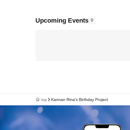
Upcoming Events
0
top
Kannan Rina's Birthday Project