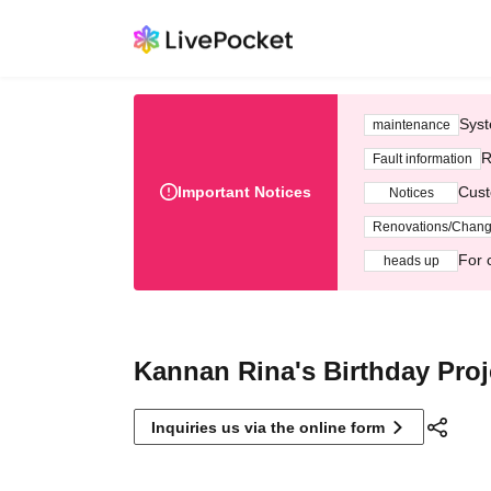
Syst
maintenance
R
Fault information
Important Notices
Cust
Notices
Renovations/Chan
For 
heads up
Kannan Rina's Birthday Proj
Inquiries us via the online form