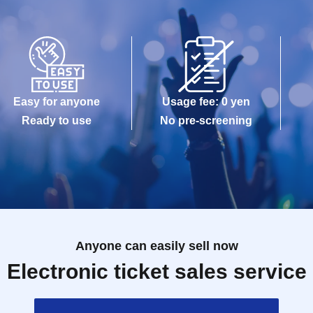
Easy for anyone
Usage fee: 0 yen
Ready to use
No pre-screening
Anyone can easily sell now
Electronic ticket sales service