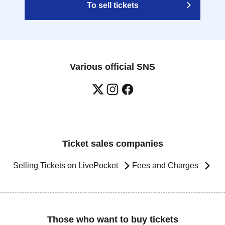
To sell tickets
Various official SNS
Ticket sales companies
Selling Tickets on LivePocket
Fees and Charges
Those who want to buy tickets