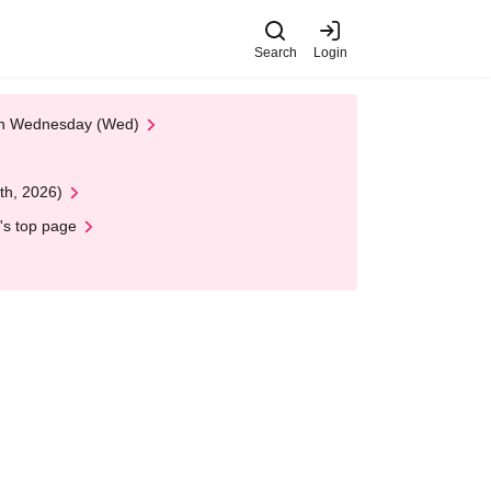
Search
Login
 on Wednesday (Wed)
th, 2026)
's top page