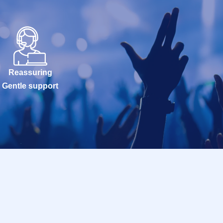
Reassuring
Gentle support