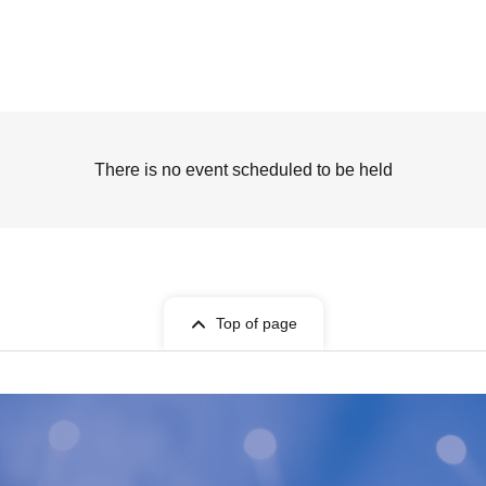
There is no event scheduled to be held
Top of page