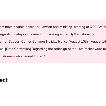
em maintenance notice for Lawson and Ministop, starting at 3:00 AM
egarding delays in payment processing at FamilyMart stores
omer Support Center Summer Holiday Notice (August 13th - August 14
[Date Correction] Regarding the redesign of the LivePocket website
ges
customers who cannot Login
ect