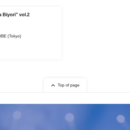
 Biyori" vol.2
UBE (Tokyo)
Top of page