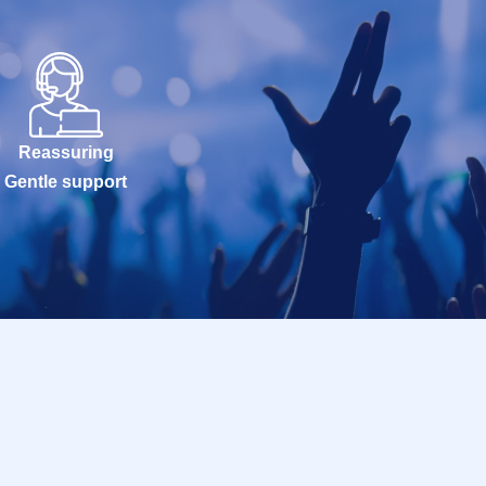
Reassuring
Gentle support