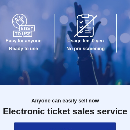
Easy for anyone
Usage fee: 0 yen
Ready to use
No pre-screening
Anyone can easily sell now
Electronic ticket sales service