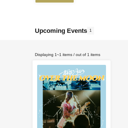
Upcoming Events
1
Displaying 1~1 items / out of 1 items