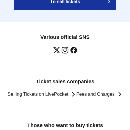
To sell tickets
Various official SNS
Ticket sales companies
Selling Tickets on LivePocket
Fees and Charges
Those who want to buy tickets