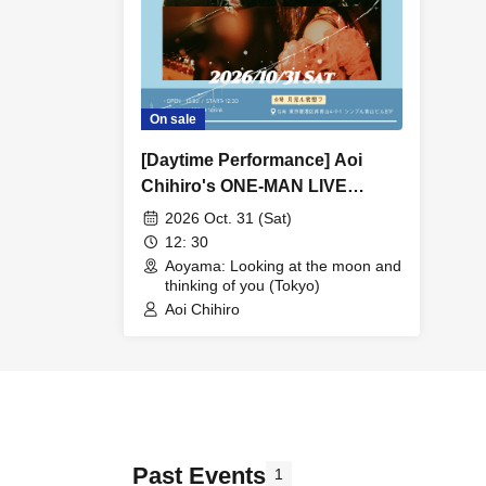
On sale
[Daytime Performance] Aoi
Chihiro's ONE-MAN LIVE
"OVER THE MOON"
2026 Oct. 31 (Sat)
12: 30
Aoyama: Looking at the moon and
thinking of you (Tokyo)
Aoi Chihiro
Past Events
1