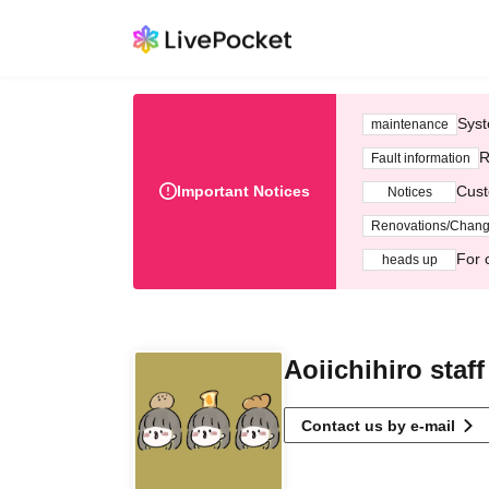
Syst
maintenance
R
Fault information
Important Notices
Cust
Notices
Renovations/Chan
For 
heads up
Aoiichihiro staff
Contact us by e-mail