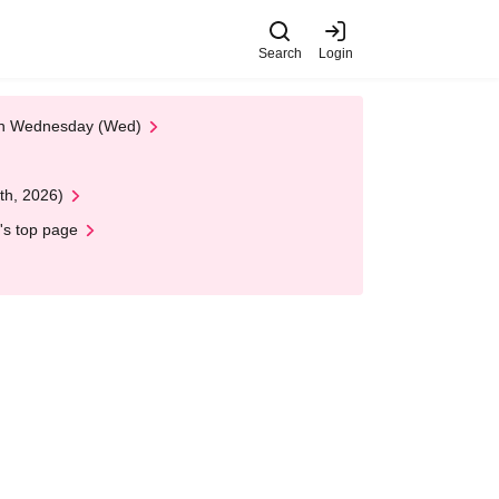
Search
Login
 on Wednesday (Wed)
th, 2026)
's top page