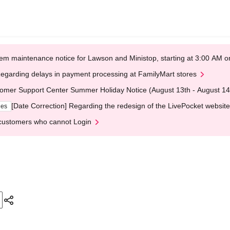
em maintenance notice for Lawson and Ministop, starting at 3:00 AM
egarding delays in payment processing at FamilyMart stores
omer Support Center Summer Holiday Notice (August 13th - August 14
[Date Correction] Regarding the redesign of the LivePocket website
ges
customers who cannot Login