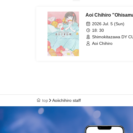
Aoi Chihiro "Ohisama
2026 Jul. 5 (Sun)
18: 30
Shimokitazawa DY C
Aoi Chihiro
top
Aoiichihiro staff