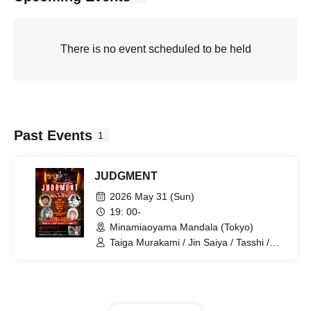
There is no event scheduled to be held
Past Events
1
JUDGMENT
2026 May 31 (Sun)
19: 00-
Minamiaoyama Mandala (Tokyo)
Taiga Murakami / Jin Saiya / Tasshi /
Raven