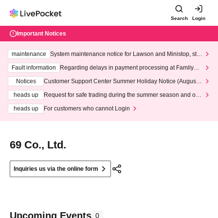
Search
Login
Important Notices
maintenance
System maintenance notice for Lawson and Ministop, star
ting at 3:00 AM on Wednesday (Wed)
Fault information
Regarding delays in payment processing at FamilyMa
rt stores
Notices
Customer Support Center Summer Holiday Notice (August 1
3th - August 14th, 2026)
heads up
Request for safe trading during the summer season and our
response to recent violations of terms and conditions.
heads up
For customers who cannot Login
69 Co., Ltd.
Inquiries us via the online form
Upcoming Events
0