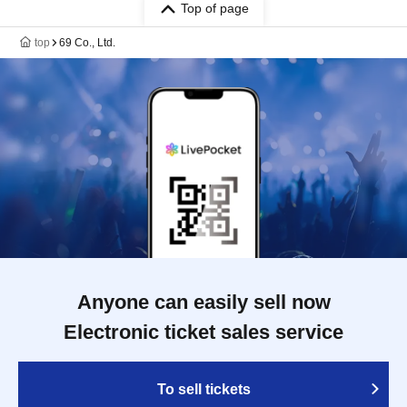
Top of page
top
69 Co., Ltd.
Anyone can easily sell now
Electronic ticket sales service
To sell tickets