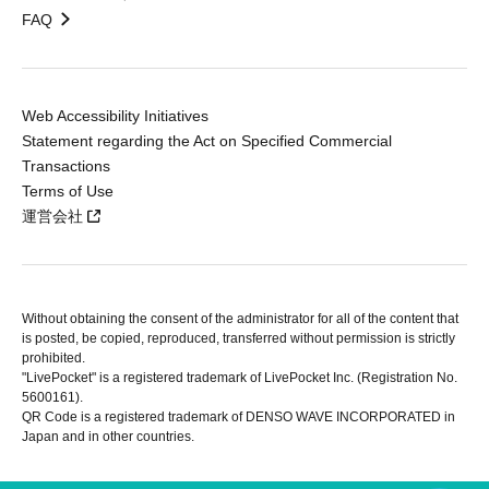
FAQ
Web Accessibility Initiatives
Statement regarding the Act on Specified Commercial
Transactions
Terms of Use
運営会社
Without obtaining the consent of the administrator for all of the content that
is posted, be copied, reproduced, transferred without permission is strictly
prohibited.
"LivePocket" is a registered trademark of LivePocket Inc. (Registration No.
5600161).
QR Code is a registered trademark of DENSO WAVE INCORPORATED in
Japan and in other countries.