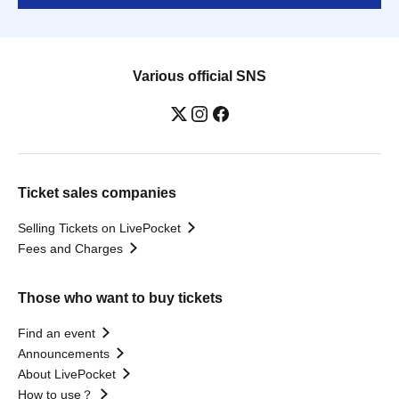
Various official SNS
Ticket sales companies
Selling Tickets on LivePocket
Fees and Charges
Those who want to buy tickets
Find an event
Announcements
About LivePocket
How to use？