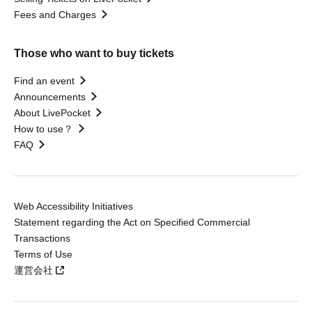
Fees and Charges
Those who want to buy tickets
Find an event
Announcements
About LivePocket
How to use？
FAQ
Web Accessibility Initiatives
Statement regarding the Act on Specified Commercial
Transactions
Terms of Use
運営会社