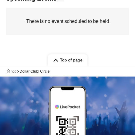
There is no event scheduled to be held
Top of page
top
Dollar Club! Circle