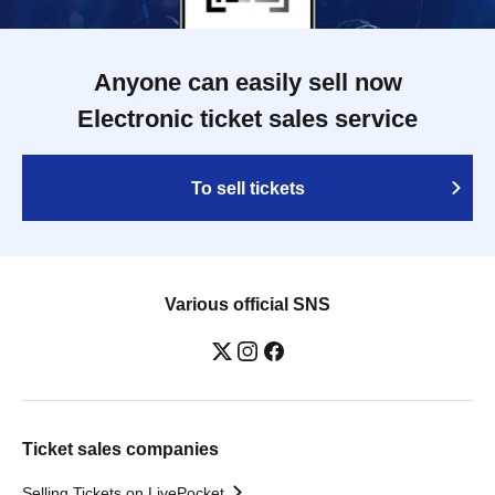
Anyone can easily sell now
Electronic ticket sales service
To sell tickets
Various official SNS
Ticket sales companies
Selling Tickets on LivePocket