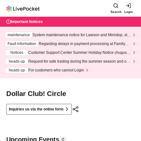
Search
Login
Important Notices
maintenance
System maintenance notice for Lawson and Ministop, star
ting at 3:00 AM on Wednesday (Wed)
Fault information
Regarding delays in payment processing at FamilyMa
rt stores
Notices
Customer Support Center Summer Holiday Notice (August 1
3th - August 14th, 2026)
heads up
Request for safe trading during the summer season and our
response to recent violations of terms and conditions.
heads up
For customers who cannot Login
Dollar Club! Circle
Inquiries us via the online form
Upcoming Events
0