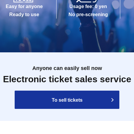
Easy for anyone
Usage fee: 0 yen
Ready to use
No pre-screening
Anyone can easily sell now
Electronic ticket sales service
To sell tickets