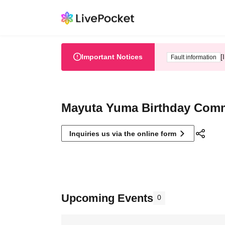
Important Notices
[
Fault information
Mayuta Yuma Birthday Comm
Inquiries us via the online form
Upcoming Events
0