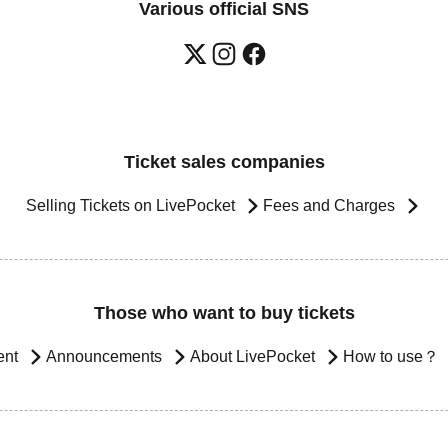
Various official SNS
Ticket sales companies
Selling Tickets on LivePocket
Fees and Charges
Those who want to buy tickets
ent
Announcements
About LivePocket
How to use？