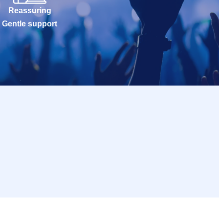
Reassuring
Gentle support