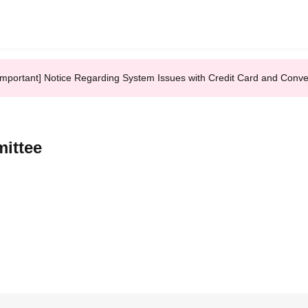
Important] Notice Regarding System Issues with Credit Card and Conv
ittee