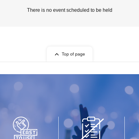
There is no event scheduled to be held
Top of page