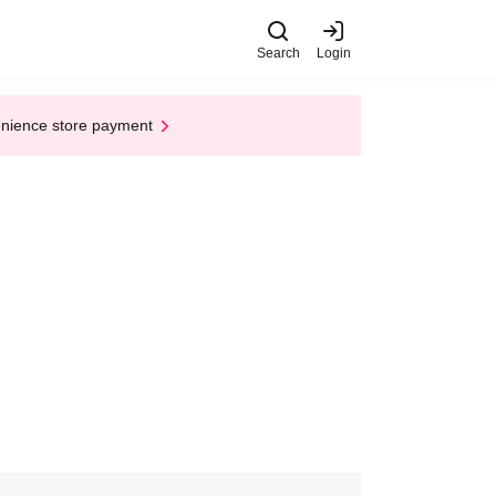
Search
Login
enience store payment