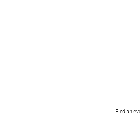
Find an ev