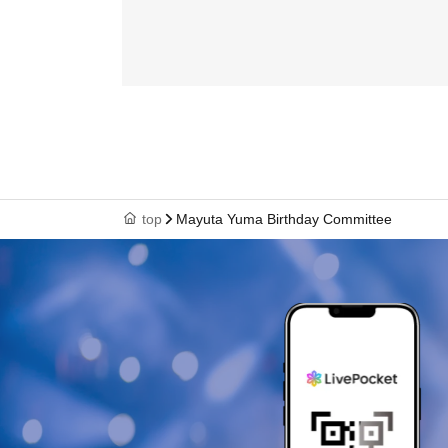
top
Mayuta Yuma Birthday Committee