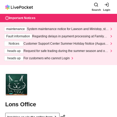
Search
Login
Important Notices
maintenance
System maintenance notice for Lawson and Ministop, star
ting at 3:00 AM on Wednesday (Wed)
Fault information
Regarding delays in payment processing at FamilyMa
rt stores
Notices
Customer Support Center Summer Holiday Notice (August 1
3th - August 14th, 2026)
heads up
Request for safe trading during the summer season and our
response to recent violations of terms and conditions.
heads up
For customers who cannot Login
Lons Office