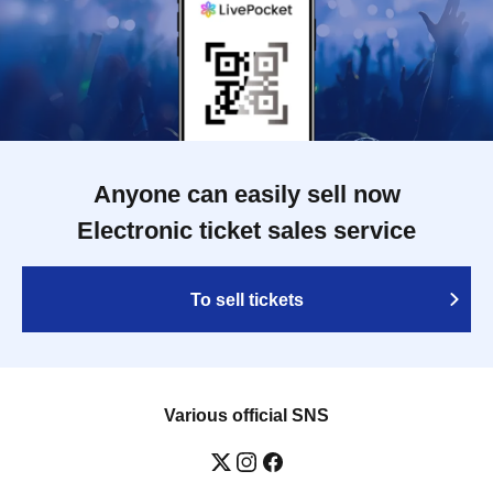
Anyone can easily sell now
Electronic ticket sales service
To sell tickets
Various official SNS