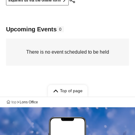
Inquiries us via the online form
Upcoming Events
0
There is no event scheduled to be held
Top of page
top
Lons Office