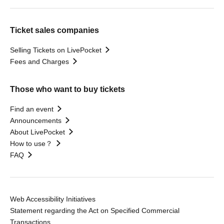
Ticket sales companies
Selling Tickets on LivePocket
Fees and Charges
Those who want to buy tickets
Find an event
Announcements
About LivePocket
How to use？
FAQ
Web Accessibility Initiatives
Statement regarding the Act on Specified Commercial
Transactions