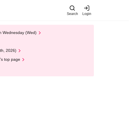
Search
Login
 on Wednesday (Wed)
th, 2026)
's top page