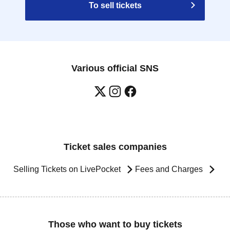
To sell tickets
Various official SNS
Ticket sales companies
Selling Tickets on LivePocket
Fees and Charges
Those who want to buy tickets