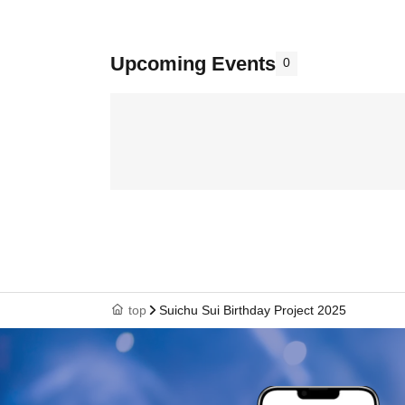
Upcoming Events
0
top
Suichu Sui Birthday Project 2025