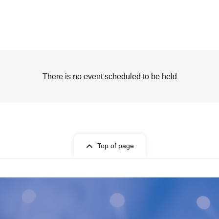
There is no event scheduled to be held
Top of page