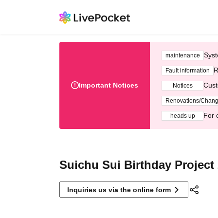
Syst
maintenance
R
Fault information
Important Notices
Cust
Notices
Renovations/Chan
For 
heads up
Suichu Sui Birthday Project
Inquiries us via the online form