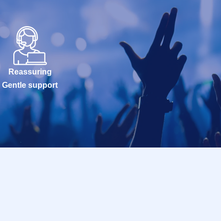
Reassuring
Gentle support