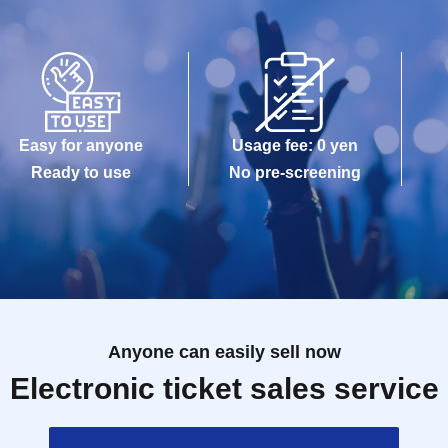
Easy for anyone
Usage fee: 0 yen
Ready to use
No pre-screening
Anyone can easily sell now
Electronic ticket sales service