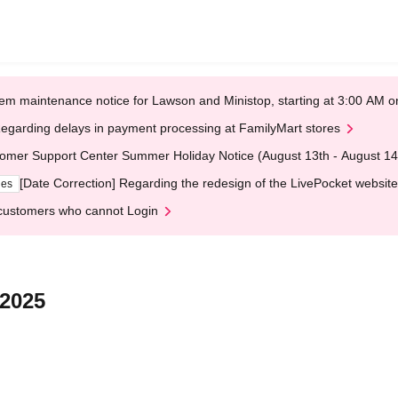
em maintenance notice for Lawson and Ministop, starting at 3:00 AM
egarding delays in payment processing at FamilyMart stores
omer Support Center Summer Holiday Notice (August 13th - August 14
[Date Correction] Regarding the redesign of the LivePocket website
ges
customers who cannot Login
 2025