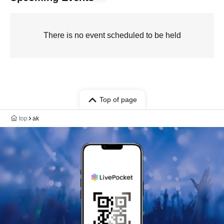
There is no event scheduled to be held
Top of page
top
ak