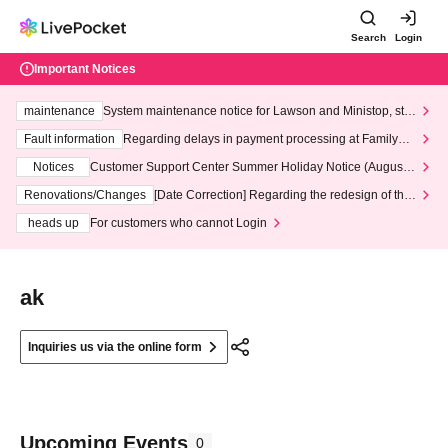
Search
Login
Important Notices
maintenance
System maintenance notice for Lawson and Ministop, star
ting at 3:00 AM on Wednesday (Wed)
Fault information
Regarding delays in payment processing at FamilyMa
rt stores
Notices
Customer Support Center Summer Holiday Notice (August 1
3th - August 14th, 2026)
Renovations/Changes
[Date Correction] Regarding the redesign of the
LivePocket website's top page
heads up
For customers who cannot Login
ak
Inquiries us via the online form
Upcoming Events
0