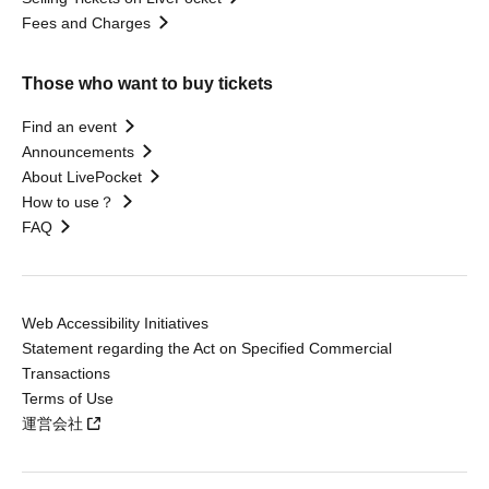
Fees and Charges
Those who want to buy tickets
Find an event
Announcements
About LivePocket
How to use？
FAQ
Web Accessibility Initiatives
Statement regarding the Act on Specified Commercial
Transactions
Terms of Use
運営会社