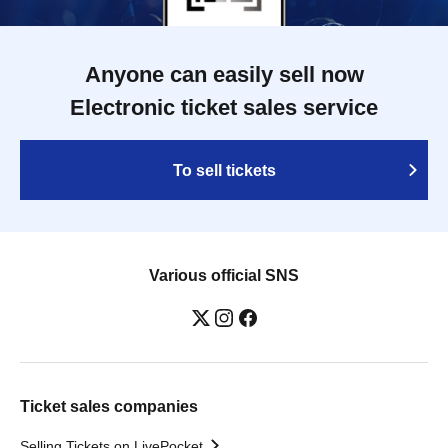
Anyone can easily sell now
Electronic ticket sales service
To sell tickets
Various official SNS
Ticket sales companies
Selling Tickets on LivePocket