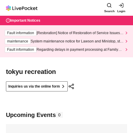
Search
Login
Important Notices
Fault information
[Restoration] Notice of Restoration of Service Issues R
elated to Credit Card and Convenience store payment
maintenance
System maintenance notice for Lawson and Ministop, star
ting at 3:00 AM on Wednesday (Wed)
Fault information
Regarding delays in payment processing at FamilyMa
rt stores
tokyu recreation
Inquiries us via the online form
Upcoming Events
0