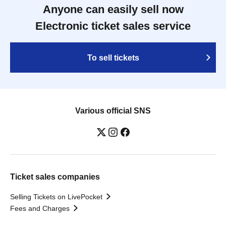
Anyone can easily sell now
Electronic ticket sales service
To sell tickets
Various official SNS
Ticket sales companies
Selling Tickets on LivePocket
Fees and Charges