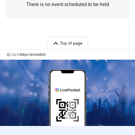
There is no event scheduled to be held
Top of page
top
tokyu recreation