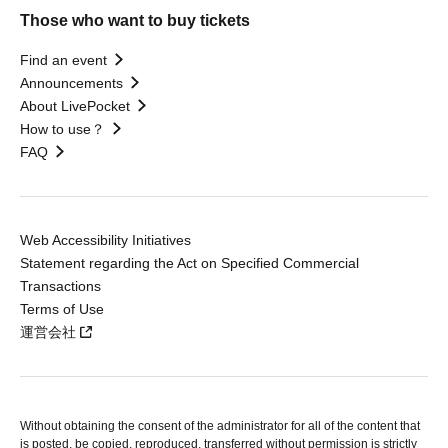
Those who want to buy tickets
Find an event
Announcements
About LivePocket
How to use？
FAQ
Web Accessibility Initiatives
Statement regarding the Act on Specified Commercial
Transactions
Terms of Use
運営会社
Without obtaining the consent of the administrator for all of the content that
is posted, be copied, reproduced, transferred without permission is strictly